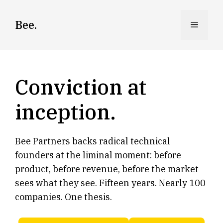
Skip
to
Bee.
Menu
content
Conviction at
inception.
Bee Partners backs radical technical
founders at the liminal moment: before
product, before revenue, before the market
sees what they see. Fifteen years. Nearly 100
companies. One thesis.