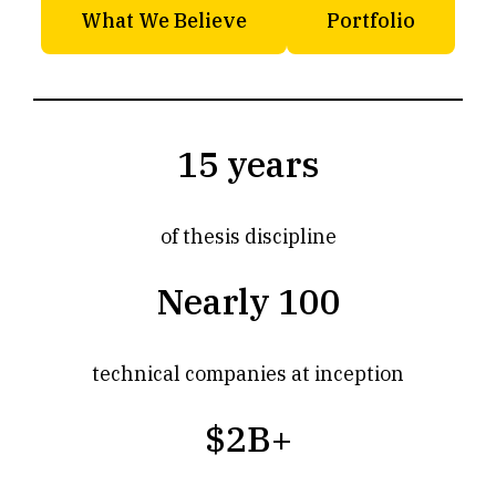
What We Believe
Portfolio
15 years
of thesis discipline
Nearly 100
technical companies at inception
$2B+