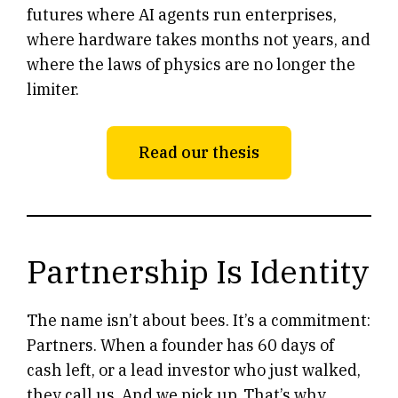
futures where AI agents run enterprises,
where hardware takes months not years, and
where the laws of physics are no longer the
limiter.
Read our thesis
Partnership Is Identity
The name isn’t about bees. It’s a commitment:
Partners. When a founder has 60 days of
cash left, or a lead investor who just walked,
they call us. And we pick up. That’s why