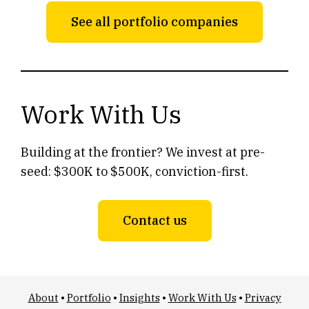
See all portfolio companies
Work With Us
Building at the frontier? We invest at pre-
seed: $300K to $500K, conviction-first.
Contact us
About
•
Portfolio
•
Insights
•
Work With Us
•
Privacy