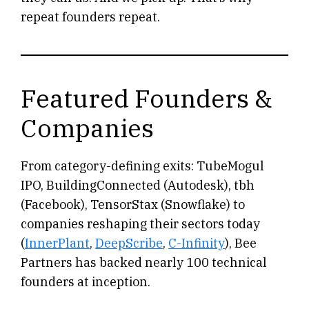
repeat founders repeat.
Featured Founders &
Companies
From category-defining exits: TubeMogul
IPO, BuildingConnected (Autodesk), tbh
(Facebook), TensorStax (Snowflake) to
companies reshaping their sectors today
(
InnerPlant
,
DeepScribe
,
C-Infinity
), Bee
Partners has backed nearly 100 technical
founders at inception.