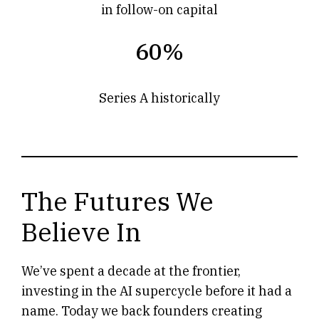
in follow-on capital
60%
Series A historically
The Futures We
Believe In
We’ve spent a decade at the frontier,
investing in the AI supercycle before it had a
name. Today we back founders creating