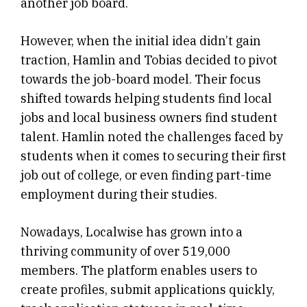
another job board.
However, when the initial idea didn’t gain
traction, Hamlin and Tobias decided to pivot
towards the job-board model. Their focus
shifted towards helping students find local
jobs and local business owners find student
talent. Hamlin noted the challenges faced by
students when it comes to securing their first
job out of college, or even finding part-time
employment during their studies.
Nowadays, Localwise has grown into a
thriving community of over 519,000
members. The platform enables users to
create profiles, submit applications quickly,