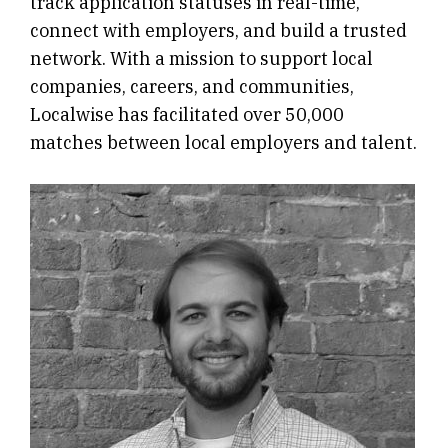
track application statuses in real-time,
connect with employers, and build a trusted
network. With a mission to support local
companies, careers, and communities,
Localwise has facilitated over 50,000
matches between local employers and talent.