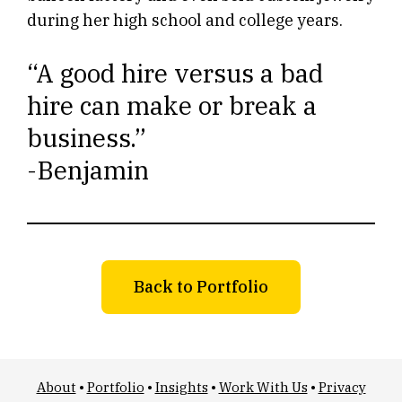
during her high school and college years.
“A good hire versus a bad
hire can make or break a
business.”
-Benjamin
Back to Portfolio
About
•
Portfolio
•
Insights
•
Work With Us
•
Privacy