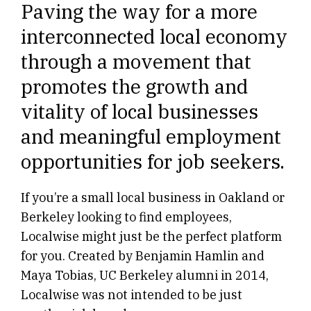
Paving the way for a more
interconnected local economy
through a movement that
promotes the growth and
vitality of local businesses
and meaningful employment
opportunities for job seekers.
If you’re a small local business in Oakland or
Berkeley looking to find employees,
Localwise might just be the perfect platform
for you. Created by Benjamin Hamlin and
Maya Tobias, UC Berkeley alumni in 2014,
Localwise was not intended to be just