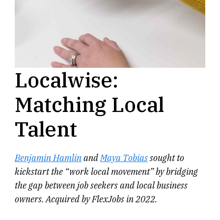
Localwise:
Matching Local
Talent
Benjamin Hamlin
and
Maya Tobias
sought to
kickstart the “work local movement” by bridging
the gap between job seekers and local business
owners. Acquired by FlexJobs in 2022.