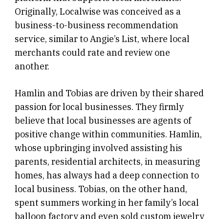
Originally, Localwise was conceived as a
business-to-business recommendation
service, similar to Angie’s List, where local
merchants could rate and review one
another.
Hamlin and Tobias are driven by their shared
passion for local businesses. They firmly
believe that local businesses are agents of
positive change within communities. Hamlin,
whose upbringing involved assisting his
parents, residential architects, in measuring
homes, has always had a deep connection to
local business. Tobias, on the other hand,
spent summers working in her family’s local
balloon factory and even sold custom jewelry