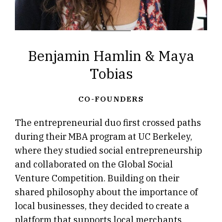
Benjamin Hamlin & Maya
Tobias
CO-FOUNDERS
The entrepreneurial duo first crossed paths
during their MBA program at UC Berkeley,
where they studied social entrepreneurship
and collaborated on the Global Social
Venture Competition. Building on their
shared philosophy about the importance of
local businesses, they decided to create a
platform that supports local merchants.