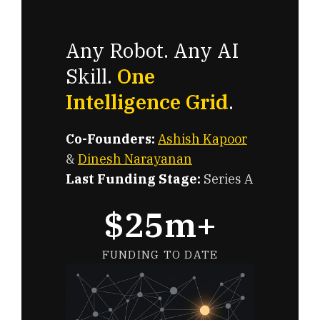
Any Robot. Any AI
Skill.
One
Intelligence Grid
.
Co-Founders:
Ashish Kapoor
&
Dinesh Narayanan
Last Funding Stage:
Series A
$25m+
FUNDING TO DATE