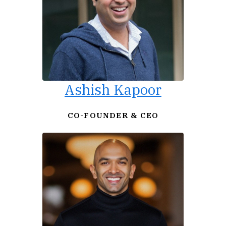
Ashish Kapoor
CO-FOUNDER & CEO