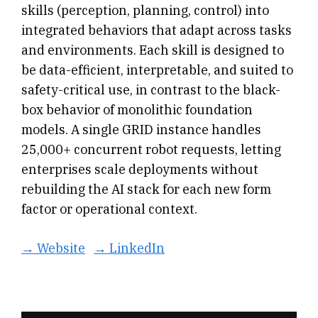
skills (perception, planning, control) into
integrated behaviors that adapt across tasks
and environments. Each skill is designed to
be data-efficient, interpretable, and suited to
safety-critical use, in contrast to the black-
box behavior of monolithic foundation
models. A single GRID instance handles
25,000+ concurrent robot requests, letting
enterprises scale deployments without
rebuilding the AI stack for each new form
factor or operational context.
→ Website
→ LinkedIn