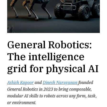
General Robotics:
The intelligence
grid for physical AI
Ashish Kapoor
and
Dinesh Narayanan
founded
General Robotics in 2023 to bring composable,
modular AI skills to robots across any form, task,
or environment.