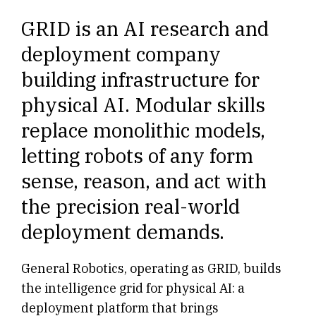
GRID is an AI research and
deployment company
building infrastructure for
physical AI. Modular skills
replace monolithic models,
letting robots of any form
sense, reason, and act with
the precision real-world
deployment demands.
General Robotics, operating as GRID, builds
the intelligence grid for physical AI: a
deployment platform that brings