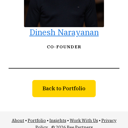
Dinesh Narayanan
CO-FOUNDER
Back to Portfolio
About
•
Portfolio
•
Insights
•
Work With Us
•
Privacy
Policy
© 2026 Bee Partners