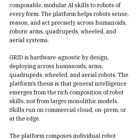
composable, modular AI skills to robots of
every form. The platform helps robots sense,
reason, and act precisely across humanoids,
robotic arms, quadrupeds, wheeled, and
aerial systems.
GRID is hardware-agnostic by design,
deploying across humanoids, arms,
quadrupeds, wheeled, and aerial robots. The
platform’s thesis is that general intelligence
emerges from the rich composition of robot
skills, not from larger monolithic models.
Skills run on commercial cloud, on-prem, or
at the edge.
The platform composes individual robot