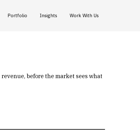
Portfolio
Insights
Work With Us
e revenue, before the market sees what