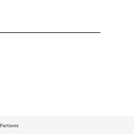
Partners