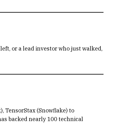
eft, or a lead investor who just walked,
), TensorStax (Snowflake) to
 has backed nearly 100 technical