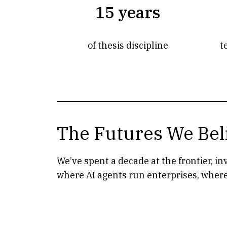
15 years
of thesis discipline
t
The Futures We Bel
We’ve spent a decade at the frontier, i
where AI agents run enterprises, where