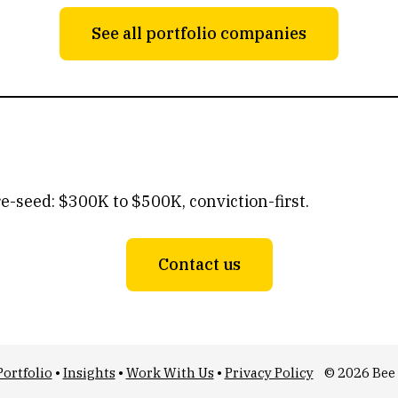
See all portfolio companies
re-seed: $300K to $500K, conviction-first.
Contact us
Portfolio
•
Insights
•
Work With Us
•
Privacy Policy
© 2026 Bee 