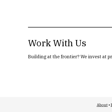
Work With Us
Building at the frontier? We invest at p
About
•