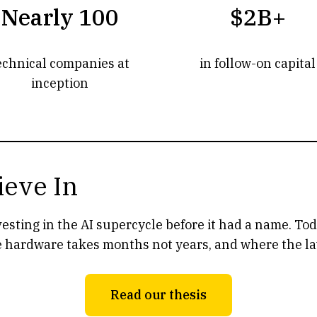
Nearly 100
$2B+
echnical companies at
in follow-on capital
inception
ieve In
nvesting in the AI supercycle before it had a name. T
 hardware takes months not years, and where the laws
Read our thesis