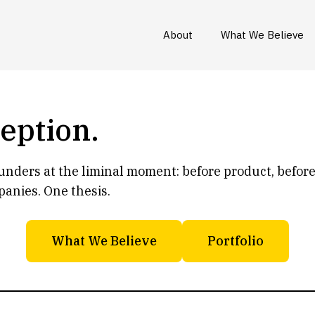
About
What We Believe
ception.
ounders at the liminal moment: before product, befor
panies. One thesis.
What We Believe
Portfolio