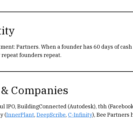
ity
tment: Partners. When a founder has 60 days of cash l
y repeat founders repeat.
 & Companies
l IPO, BuildingConnected (Autodesk), tbh (Facebook
y (
InnerPlant
,
DeepScribe
,
C-Infinity
), Bee Partners