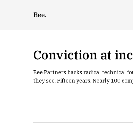
Skip
to
Bee.
content
Conviction at in
Bee Partners backs radical technical f
they see. Fifteen years. Nearly 100 com