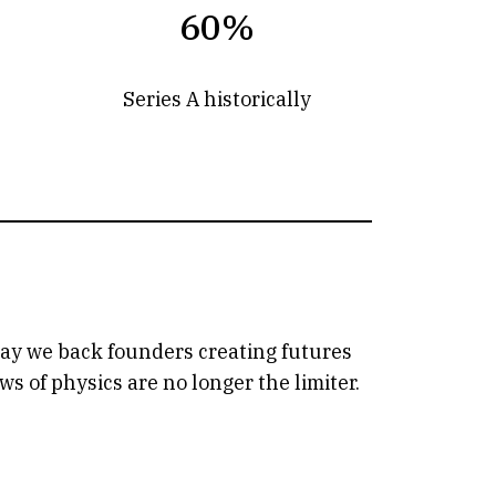
60%
Series A historically
oday we back founders creating futures
 of physics are no longer the limiter.