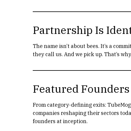
Partnership Is Ident
The name isn’t about bees. It’s a commi
they call us. And we pick up. That’s wh
Featured Founders
From category-defining exits: TubeMogu
companies reshaping their sectors toda
founders at inception.