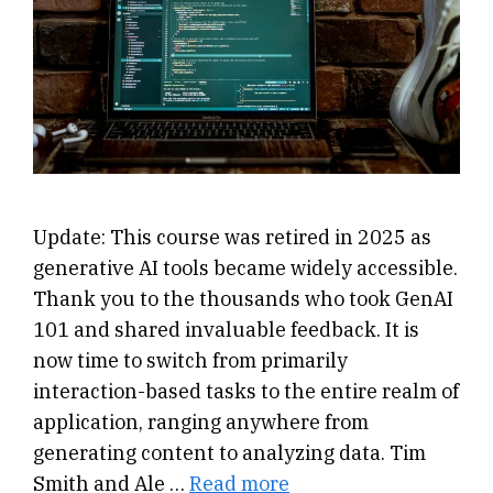
Update: This course was retired in 2025 as
generative AI tools became widely accessible.
Thank you to the thousands who took GenAI
101 and shared invaluable feedback. It is
now time to switch from primarily
interaction-based tasks to the entire realm of
application, ranging anywhere from
generating content to analyzing data. Tim
Smith and Ale …
Read more