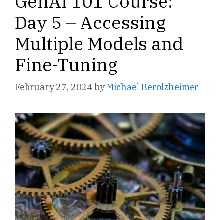
GenAI 101 Course:
Day 5 – Accessing
Multiple Models and
Fine-Tuning
February 27, 2024
by
Michael Berolzheimer