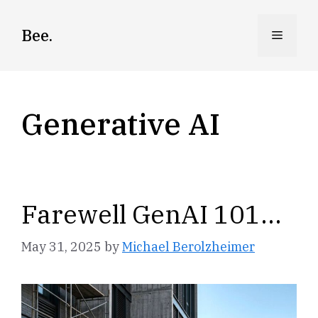
Skip
to
Bee.
Menu
content
Generative AI
Farewell GenAI 101…
May 31, 2025
by
Michael Berolzheimer