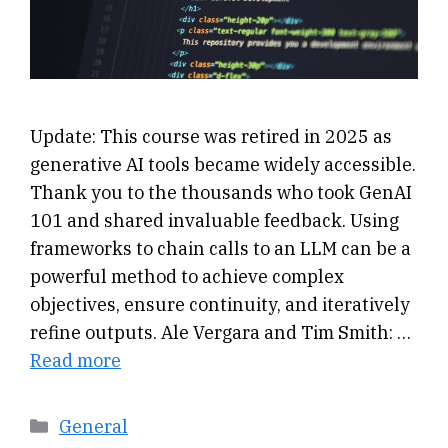
Update: This course was retired in 2025 as
generative AI tools became widely accessible.
Thank you to the thousands who took GenAI
101 and shared invaluable feedback. Using
frameworks to chain calls to an LLM can be a
powerful method to achieve complex
objectives, ensure continuity, and iteratively
refine outputs. Ale Vergara and Tim Smith: …
Read more
Categories
General