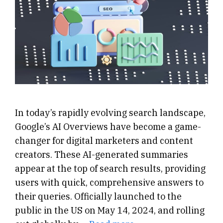
In today’s rapidly evolving search landscape,
Google’s AI Overviews have become a game-
changer for digital marketers and content
creators. These AI-generated summaries
appear at the top of search results, providing
users with quick, comprehensive answers to
their queries. Officially launched to the
public in the US on May 14, 2024, and rolling