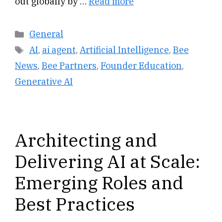
out globally by …
Read more
Categories
General
Tags
AI
,
ai agent
,
Artificial Intelligence
,
Bee
News
,
Bee Partners
,
Founder Education
,
Generative AI
Architecting and
Delivering AI at Scale:
Emerging Roles and
Best Practices