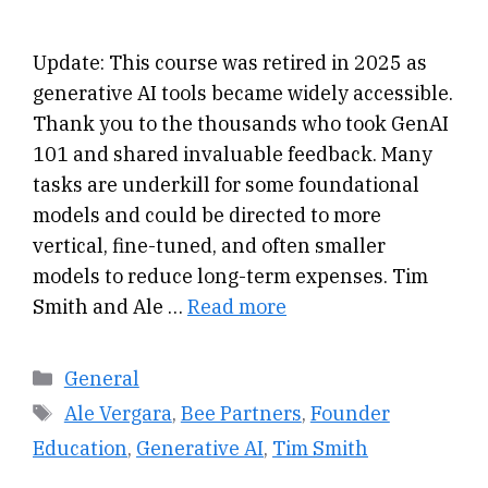
Update: This course was retired in 2025 as
generative AI tools became widely accessible.
Thank you to the thousands who took GenAI
101 and shared invaluable feedback. Many
tasks are underkill for some foundational
models and could be directed to more
vertical, fine-tuned, and often smaller
models to reduce long-term expenses. Tim
Smith and Ale …
Read more
Categories
General
Tags
Ale Vergara
,
Bee Partners
,
Founder
Education
,
Generative AI
,
Tim Smith