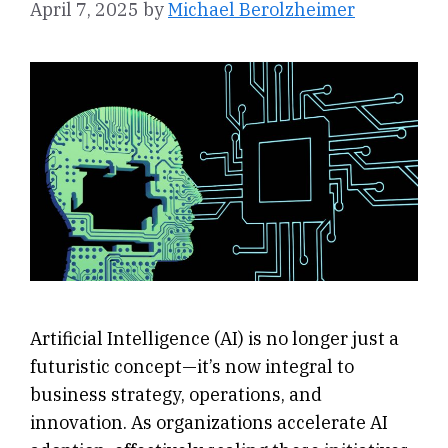
April 7, 2025
by
Michael Berolzheimer
Artificial Intelligence (AI) is no longer just a
futuristic concept—it’s now integral to
business strategy, operations, and
innovation. As organizations accelerate AI