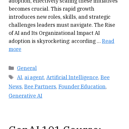
adoption, effectively scaling these initiatives
becomes crucial. This rapid growth
introduces new roles, skills, and strategic
challenges leaders must navigate. The Rise
of AI and Its Organizational Impact AI
adoption is skyrocketing: according …
Read
more
Categories
General
Tags
AI
,
ai agent
,
Artificial Intelligence
,
Bee
News
,
Bee Partners
,
Founder Education
,
Generative AI