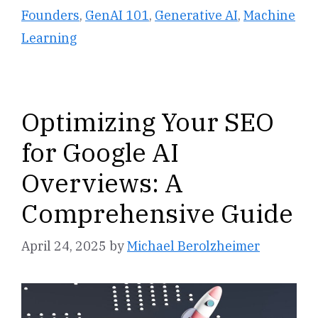
Founders
,
GenAI 101
,
Generative AI
,
Machine
Learning
Optimizing Your SEO
for Google AI
Overviews: A
Comprehensive Guide
April 24, 2025
by
Michael Berolzheimer