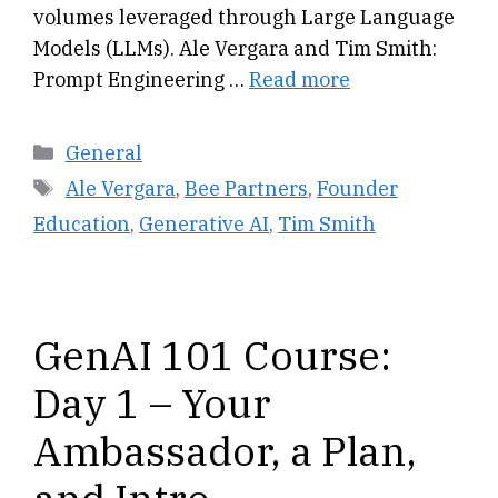
volumes leveraged through Large Language
Models (LLMs). Ale Vergara and Tim Smith:
Prompt Engineering …
Read more
Categories
General
Tags
Ale Vergara
,
Bee Partners
,
Founder
Education
,
Generative AI
,
Tim Smith
GenAI 101 Course:
Day 1 – Your
Ambassador, a Plan,