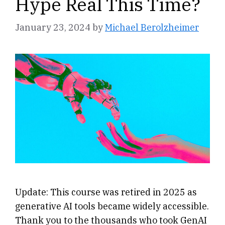
Hype Real This Time?
January 23, 2024
by
Michael Berolzheimer
Update: This course was retired in 2025 as
generative AI tools became widely accessible.
Thank you to the thousands who took GenAI