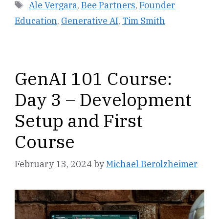
Tags
Ale Vergara
,
Bee Partners
,
Founder
Education
,
Generative AI
,
Tim Smith
GenAI 101 Course:
Day 3 – Development
Setup and First
Course
February 13, 2024
by
Michael Berolzheimer