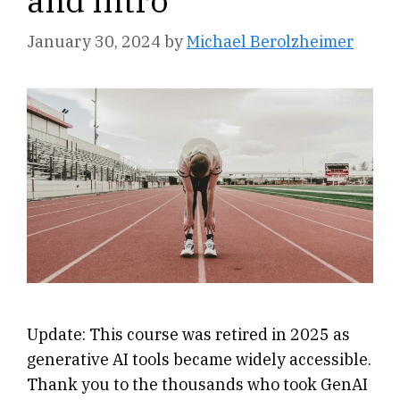
and Intro
January 30, 2024
by
Michael Berolzheimer
Update: This course was retired in 2025 as
generative AI tools became widely accessible.
Thank you to the thousands who took GenAI