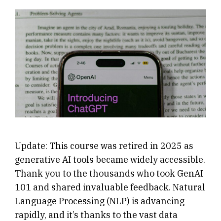
Update: This course was retired in 2025 as
generative AI tools became widely accessible.
Thank you to the thousands who took GenAI
101 and shared invaluable feedback. Natural
Language Processing (NLP) is advancing
rapidly, and it’s thanks to the vast data