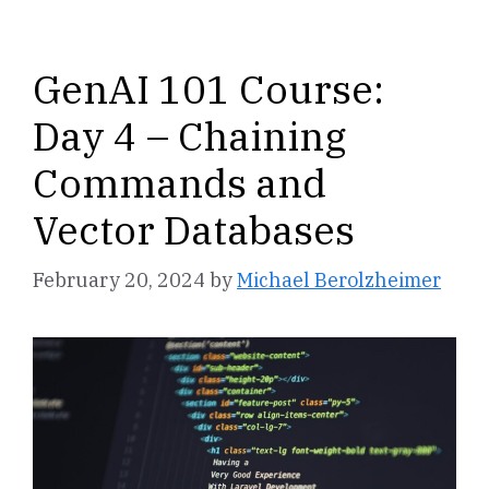
GenAI 101 Course:
Day 4 – Chaining
Commands and
Vector Databases
February 20, 2024
by
Michael Berolzheimer