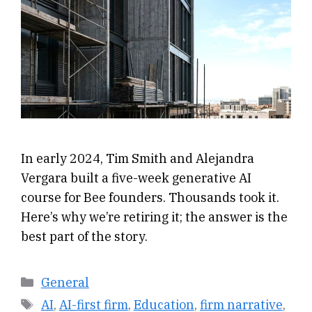
In early 2024, Tim Smith and Alejandra
Vergara built a five-week generative AI
course for Bee founders. Thousands took it.
Here’s why we’re retiring it; the answer is the
best part of the story.
Categories
General
Tags
AI
,
AI-first firm
,
Education
,
firm narrative
,