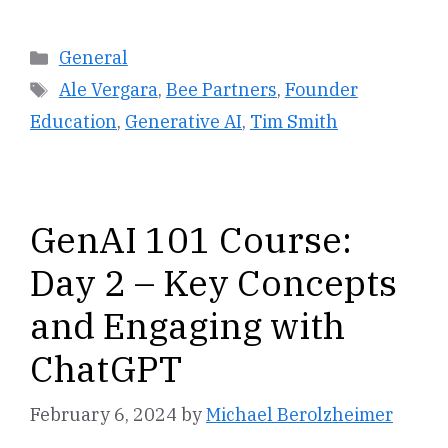
Categories
General
Tags
Ale Vergara
,
Bee Partners
,
Founder
Education
,
Generative AI
,
Tim Smith
GenAI 101 Course:
Day 2 – Key Concepts
and Engaging with
ChatGPT
February 6, 2024
by
Michael Berolzheimer