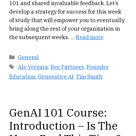
101 and shared invaluable feedback. Let’s
develop a strategy for success for this week
of study that will empower you to eventually
bring along the rest of your organization in
the subsequent weeks. …
Read more
Categories
General
Tags
Ale Vergara
,
Bee Partners
,
Founder
Education
,
Generative AI
,
Tim Smith
GenAI 101 Course:
Introduction – Is The