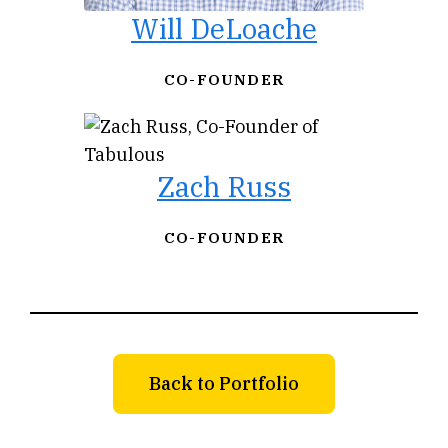
Will DeLoache
CO-FOUNDER
Zach Russ
CO-FOUNDER
Back to Portfolio