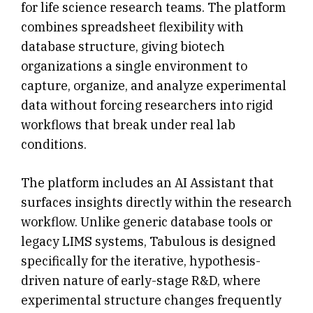
for life science research teams. The platform
combines spreadsheet flexibility with
database structure, giving biotech
organizations a single environment to
capture, organize, and analyze experimental
data without forcing researchers into rigid
workflows that break under real lab
conditions.
The platform includes an AI Assistant that
surfaces insights directly within the research
workflow. Unlike generic database tools or
legacy LIMS systems, Tabulous is designed
specifically for the iterative, hypothesis-
driven nature of early-stage R&D, where
experimental structure changes frequently