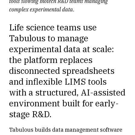
tools slowing biotech R&D teams managing
complex experimental data.
Life science teams use
Tabulous to manage
experimental data at scale:
the platform replaces
disconnected spreadsheets
and inflexible LIMS tools
with a structured, AI-assisted
environment built for early-
stage R&D.
Tabulous builds data management software