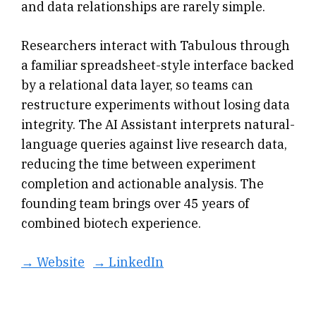
and data relationships are rarely simple.
Researchers interact with Tabulous through
a familiar spreadsheet-style interface backed
by a relational data layer, so teams can
restructure experiments without losing data
integrity. The AI Assistant interprets natural-
language queries against live research data,
reducing the time between experiment
completion and actionable analysis. The
founding team brings over 45 years of
combined biotech experience.
→ Website
→ LinkedIn