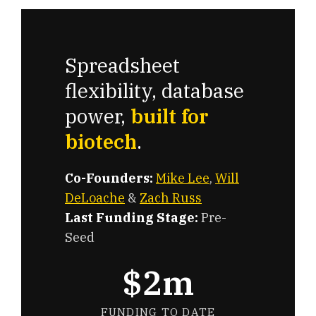
Spreadsheet
flexibility, database
power,
built for
biotech
.
Co-Founders:
Mike Lee
,
Will
DeLoache
&
Zach Russ
Last Funding Stage:
Pre-
Seed
$2m
FUNDING TO DATE