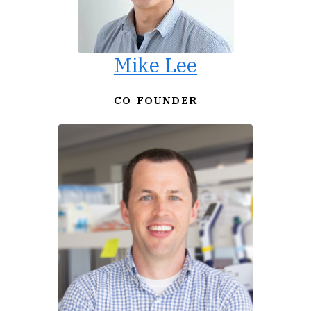
Mike Lee
CO-FOUNDER