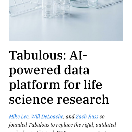
Tabulous: AI-
powered data
platform for life
science research
Mike Lee
,
Will DeLoache
, and
Zach Russ
co-
founded Tabulous to replace the rigid, outdated