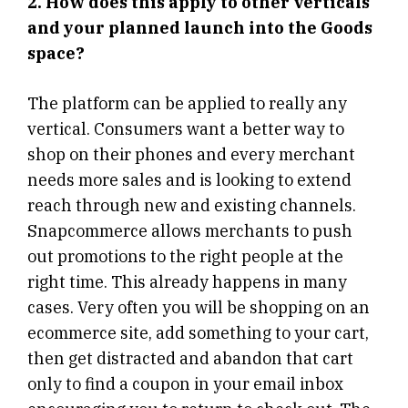
2. How does this apply to other verticals
and your planned launch into the Goods
space?
The platform can be applied to really any
vertical. Consumers want a better way to
shop on their phones and every merchant
needs more sales and is looking to extend
reach through new and existing channels.
Snapcommerce allows merchants to push
out promotions to the right people at the
right time. This already happens in many
cases. Very often you will be shopping on an
ecommerce site, add something to your cart,
then get distracted and abandon that cart
only to find a coupon in your email inbox