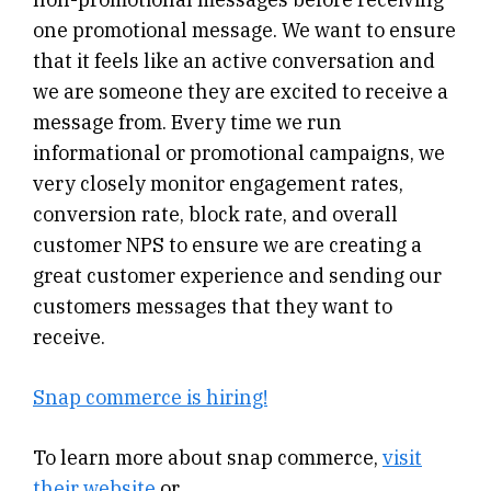
one promotional message. We want to ensure
that it feels like an active conversation and
we are someone they are excited to receive a
message from. Every time we run
informational or promotional campaigns, we
very closely monitor engagement rates,
conversion rate, block rate, and overall
customer NPS to ensure we are creating a
great customer experience and sending our
customers messages that they want to
receive.
Snap commerce is hiring!
To learn more about snap commerce,
visit
their website
or