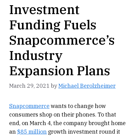
Investment
Funding Fuels
Snapcommerce’s
Industry
Expansion Plans
March 29, 2021
by
Michael Berolzheimer
Snapcommerce
wants to change how
consumers shop on their phones. To that
end, on March 4, the company brought home
an
$85 million
growth investment round it