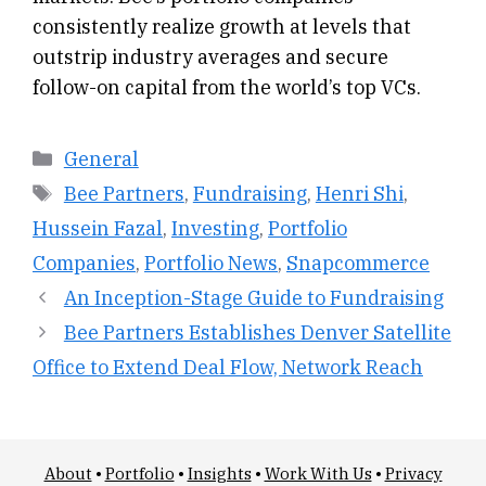
consistently realize growth at levels that
outstrip industry averages and secure
follow-on capital from the world’s top VCs.
Categories
General
Tags
Bee Partners
,
Fundraising
,
Henri Shi
,
Hussein Fazal
,
Investing
,
Portfolio
Companies
,
Portfolio News
,
Snapcommerce
An Inception-Stage Guide to Fundraising
Bee Partners Establishes Denver Satellite
Office to Extend Deal Flow, Network Reach
About
•
Portfolio
•
Insights
•
Work With Us
•
Privacy