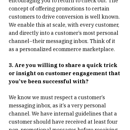
encouraging you to return to check out. The
concept of offering promotions to certain
customers to drive conversion is well known.
We enable this at scale, with every customer,
and directly into a customer’s most personal
channel–their messaging inbox. Think of it
as a personalized ecommerce marketplace.
3. Are you willing to share a quick trick
or insight on customer engagement that
you’ve been successful with?
We know we must respect a customer’s
messaging inbox, as it’s a very personal
channel. We have internal guidelines that a
customer should have received at least four
non-promotional messages before receiving