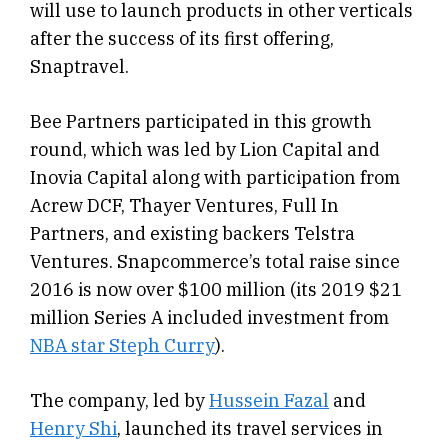
will use to launch products in other verticals
after the success of its first offering,
Snaptravel.
Bee Partners participated in this growth
round, which was led by Lion Capital and
Inovia Capital along with participation from
Acrew DCF, Thayer Ventures, Full In
Partners, and existing backers Telstra
Ventures. Snapcommerce’s total raise since
2016 is now over $100 million (its 2019 $21
million Series A included investment from
NBA star Steph Curry
).
The company, led by
Hussein Fazal
and
Henry Shi
, launched its travel services in