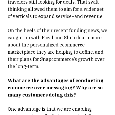
travelers still looking for deals. That swift
thinking allowed them to aim for a wider set
of verticals to expand service–and revenue.
On the heels of their recent funding news, we
caught up with Fazal and Shi to learn more
about the personalized ecommerce
marketplace they are helping to define, and
their plans for Snapcommerce’s growth over
the long-term.
What are the advantages of conducting
commerce over messaging? Why are so
many customers doing this?
One advantage is that we are enabling