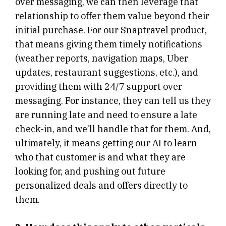
over messaging, we can then leverage that
relationship to offer them value beyond their
initial purchase. For our Snaptravel product,
that means giving them timely notifications
(weather reports, navigation maps, Uber
updates, restaurant suggestions, etc.), and
providing them with 24/7 support over
messaging. For instance, they can tell us they
are running late and need to ensure a late
check-in, and we’ll handle that for them. And,
ultimately, it means getting our AI to learn
who that customer is and what they are
looking for, and pushing out future
personalized deals and offers directly to
them.