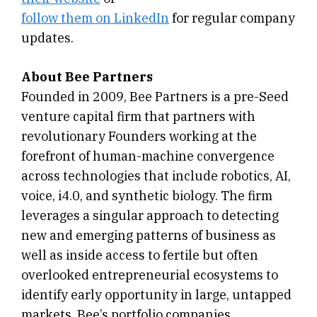
follow them on LinkedIn
for regular company
updates.
About Bee Partners
Founded in 2009, Bee Partners is a pre-Seed
venture capital firm that partners with
revolutionary Founders working at the
forefront of human-machine convergence
across technologies that include robotics, AI,
voice, i4.0, and synthetic biology. The firm
leverages a singular approach to detecting
new and emerging patterns of business as
well as inside access to fertile but often
overlooked entrepreneurial ecosystems to
identify early opportunity in large, untapped
markets. Bee’s portfolio companies