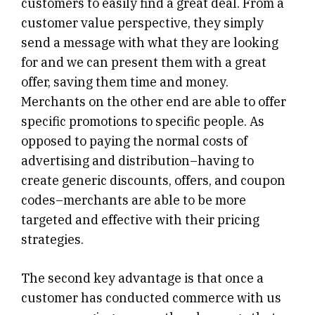
customers to easily find a great deal. From a
customer value perspective, they simply
send a message with what they are looking
for and we can present them with a great
offer, saving them time and money.
Merchants on the other end are able to offer
specific promotions to specific people. As
opposed to paying the normal costs of
advertising and distribution–having to
create generic discounts, offers, and coupon
codes–merchants are able to be more
targeted and effective with their pricing
strategies.
The second key advantage is that once a
customer has conducted commerce with us