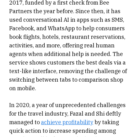
2017, funded by a first check from Bee
Partners the year before. Since then, it has
used conversational AI in apps such as SMS,
Facebook, and WhatsApp to help consumers
book flights, hotels, restaurant reservations,
activities, and more, offering real human
agents when additional help is needed. The
service shows customers the best deals via a
text-like interface, removing the challenge of
switching between tabs to comparison shop
on mobile.
In 2020, a year of unprecedented challenges
for the travel industry, Fazal and Shi deftly
managed to
achieve profitability
by taking
quick action to increase spending among