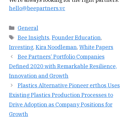
hello@beepartners.vc
Categories
General
Tags
Bee Insights
,
Founder Education
,
Investing
,
Kira Noodleman
,
White Papers
Bee Partners’ Portfolio Companies
Defined 2020 with Remarkable Resilience,
Innovation and Growth
Plastics Alternative Pioneer erthos Uses
Existing Plastics Production Processes to
Drive Adoption as Company Positions for
Growth