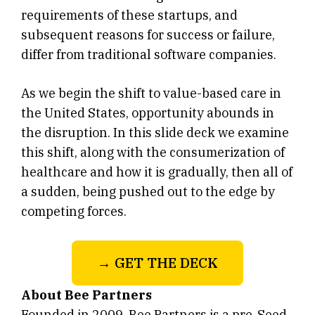
requirements of these startups, and
subsequent reasons for success or failure,
differ from traditional software companies.
As we begin the shift to value-based care in
the United States, opportunity abounds in
the disruption. In this slide deck we examine
this shift, along with the consumerization of
healthcare and how it is gradually, then all of
a sudden, being pushed out to the edge by
competing forces.
→ GET THE DECK
About Bee Partners
Founded in 2009, Bee Partners is a pre-Seed