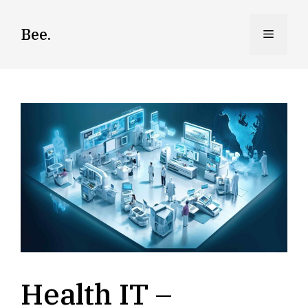
Skip
to
Bee.
Menu
content
Health IT –