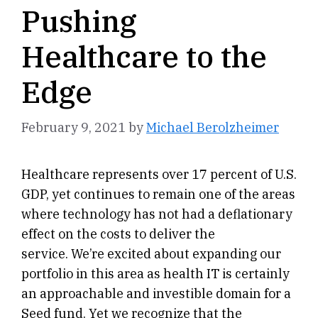
Pushing
Healthcare to the
Edge
February 9, 2021
by
Michael Berolzheimer
Healthcare represents over 17 percent of U.S.
GDP, yet continues to remain one of the areas
where technology has not had a deflationary
effect on the costs to deliver the
service. We’re excited about expanding our
portfolio in this area as health IT is certainly
an approachable and investible domain for a
Seed fund. Yet we recognize that the