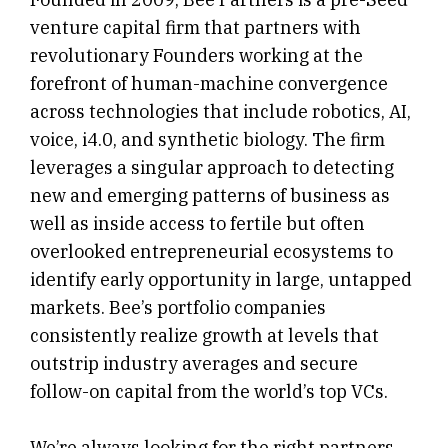
venture capital firm that partners with
revolutionary Founders working at the
forefront of human-machine convergence
across technologies that include robotics, AI,
voice, i4.0, and synthetic biology. The firm
leverages a singular approach to detecting
new and emerging patterns of business as
well as inside access to fertile but often
overlooked entrepreneurial ecosystems to
identify early opportunity in large, untapped
markets. Bee’s portfolio companies
consistently realize growth at levels that
outstrip industry averages and secure
follow-on capital from the world’s top VCs.
We’re always looking for the right partners.