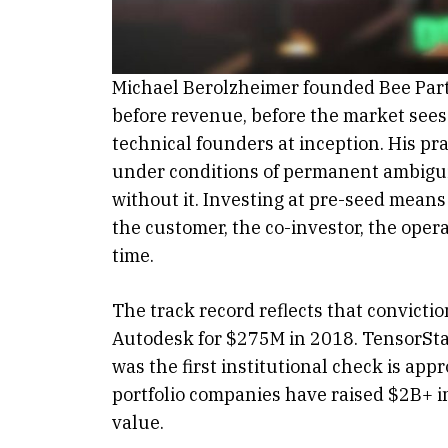
Michael Berolzheimer founded Bee Partn
before revenue, before the market sees
technical founders at inception. His pr
under conditions of permanent ambiguity
without it. Investing at pre-seed means
the customer, the co-investor, the ope
time.
The track record reflects that convict
Autodesk for $275M in 2018. TensorSt
was the first institutional check is app
portfolio companies have raised $2B+ i
value.