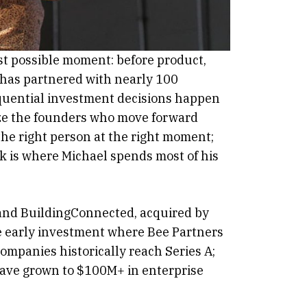
st possible moment: before product,
e has partnered with nearly 100
sequential investment decisions happen
gnize the founders who move forward
the right person at the right moment;
rk is where Michael spends most of his
 and BuildingConnected, acquired by
 early investment where Bee Partners
companies historically reach Series A;
have grown to $100M+ in enterprise