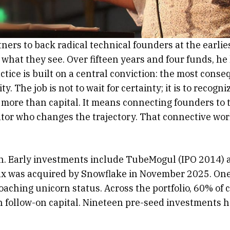
ers to back radical technical founders at the earlie
 what they see. Over fifteen years and four funds, h
actice is built on a central conviction: the most con
. The job is not to wait for certainty; it is to reco
 more than capital. It means connecting founders to 
rator who changes the trajectory. That connective wo
ion. Early investments include TubeMogul (IPO 2014)
ax was acquired by Snowflake in November 2025. One
roaching unicorn status. Across the portfolio, 60% of 
n follow-on capital. Nineteen pre-seed investments 