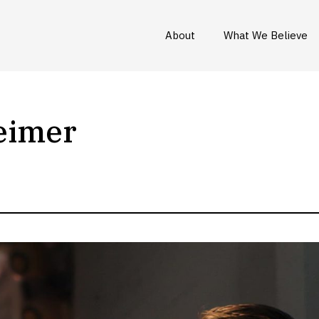
About
What We Believe
eimer