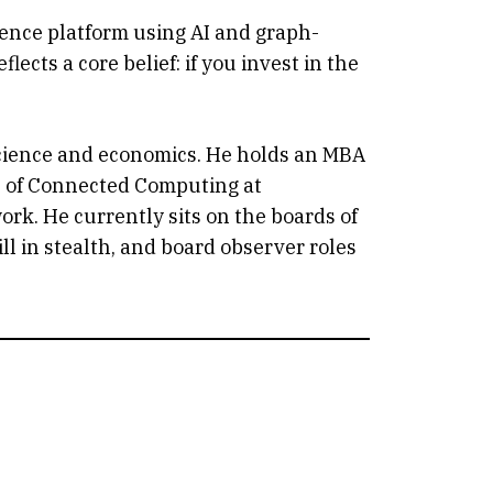
igence platform using AI and graph-
ects a core belief: if you invest in the
science and economics. He holds an MBA
ge of Connected Computing at
ork. He currently sits on the boards of
ll in stealth, and board observer roles