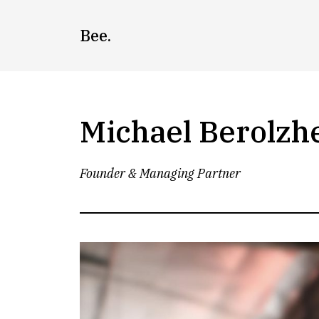
Skip
to
Bee.
content
Michael Berolzh
Founder & Managing Partner