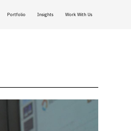
Portfolio
Insights
Work With Us