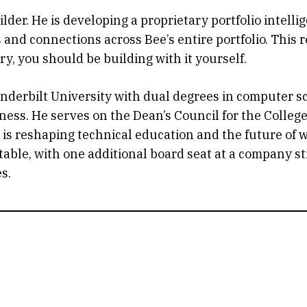
lder. He is developing a proprietary portfolio intell
nd connections across Bee’s entire portfolio. This refl
ry, you should be building with it yourself.
nderbilt University with dual degrees in computer 
ness. He serves on the Dean’s Council for the Colle
is reshaping technical education and the future of w
ble, with one additional board seat at a company sti
s.