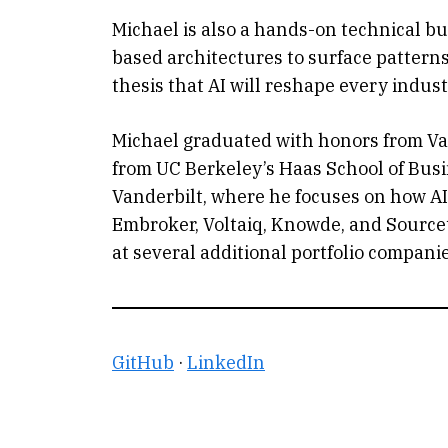
Michael is also a hands-on technical bui
based architectures to surface patterns a
thesis that AI will reshape every indust
Michael graduated with honors from Va
from UC Berkeley’s Haas School of Busi
Vanderbilt, where he focuses on how AI 
Embroker, Voltaiq, Knowde, and Sourceta
at several additional portfolio companie
GitHub
·
LinkedIn