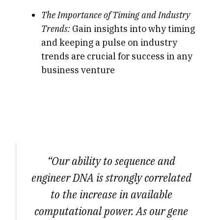
The Importance of Timing and Industry
Trends:
Gain insights into why timing
and keeping a pulse on industry
trends are crucial for success in any
business venture
“Our ability to sequence and
engineer DNA is strongly correlated
to the increase in available
computational power. As our gene