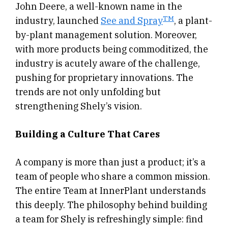
John Deere, a well-known name in the
TM
industry, launched
See and Spray
, a plant-
by-plant management solution. Moreover,
with more products being commoditized, the
industry is acutely aware of the challenge,
pushing for proprietary innovations. The
trends are not only unfolding but
strengthening Shely’s vision.
Building a Culture That Cares
A company is more than just a product; it’s a
team of people who share a common mission.
The entire Team at InnerPlant understands
this deeply. The philosophy behind building
a team for Shely is refreshingly simple: find