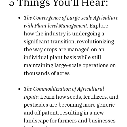
5 Things You’ll Hear:
The Convergence of Large-scale Agriculture
with Plant-level Management:
Explore
how the industry is undergoing a
significant transition, revolutionizing
the way crops are managed on an
individual plant basis while still
maintaining large-scale operations on
thousands of acres
The Commoditization of Agricultural
Inputs:
Learn how seeds, fertilizers, and
pesticides are becoming more generic
and off patent, resulting in a new
landscape for farmers and businesses