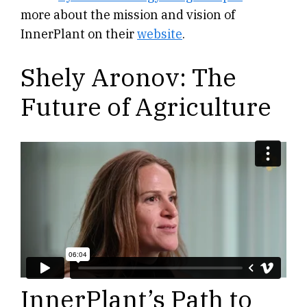
more about the mission and vision of
InnerPlant on their
website
.
Shely Aronov: The
Future of Agriculture
InnerPlant’s Path to