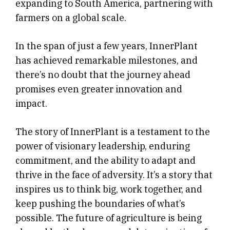
expanding to South America, partnering with
farmers on a global scale.
In the span of just a few years, InnerPlant
has achieved remarkable milestones, and
there’s no doubt that the journey ahead
promises even greater innovation and
impact.
The story of InnerPlant is a testament to the
power of visionary leadership, enduring
commitment, and the ability to adapt and
thrive in the face of adversity. It’s a story that
inspires us to think big, work together, and
keep pushing the boundaries of what’s
possible. The future of agriculture is being