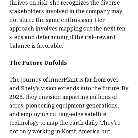
thrives on risk, she recognizes the diverse
stakeholders involved in the company may
not share the same enthusiasm. Her
approach involves mapping out the next ten
steps and determining if the risk-reward
balance is favorable.
The Future Unfolds
The journey of InnerPlant is far from over
and Shely’s vision extends into the future. By
2028, they envision impacting millions of
acres, pioneering equipment generations,
and employing cutting-edge satellite
technology to map the earth daily. They’re
not only working in North America but