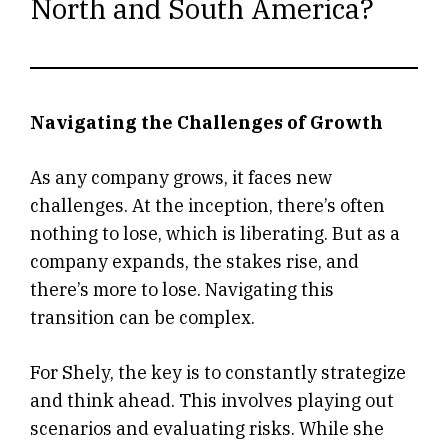
North and South America?
Navigating the Challenges of Growth
As any company grows, it faces new
challenges. At the inception, there’s often
nothing to lose, which is liberating. But as a
company expands, the stakes rise, and
there’s more to lose. Navigating this
transition can be complex.
For Shely, the key is to constantly strategize
and think ahead. This involves playing out
scenarios and evaluating risks. While she