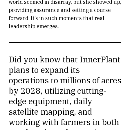
world seemed in disarray, but she showed up,
providing assurance and setting a course
forward. It’s in such moments that real
leadership emerges.
Did you know that InnerPlant
plans to expand its
operations to millions of acres
by 2028, utilizing cutting-
edge equipment, daily
satellite mapping, and
working with farmers in both