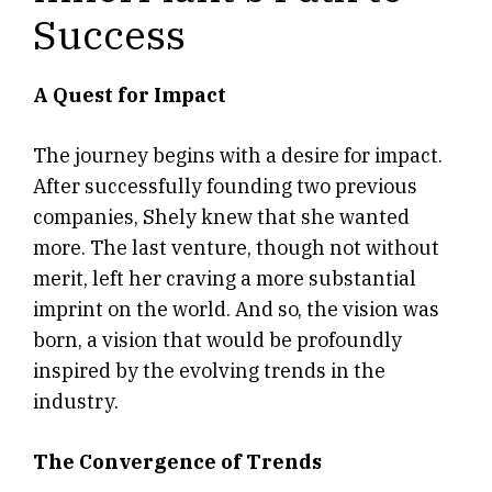
Success
A Quest for Impact
The journey begins with a desire for impact.
After successfully founding two previous
companies, Shely knew that she wanted
more. The last venture, though not without
merit, left her craving a more substantial
imprint on the world. And so, the vision was
born, a vision that would be profoundly
inspired by the evolving trends in the
industry.
The Convergence of Trends