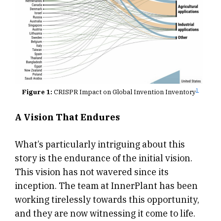
1
Figure 1:
CRISPR Impact on Global Invention Inventory
A Vision That Endures
What’s particularly intriguing about this
story is the endurance of the initial vision.
This vision has not wavered since its
inception. The team at InnerPlant has been
working tirelessly towards this opportunity,
and they are now witnessing it come to life.