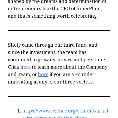
shaped by the dreams and determination of
entrepreneurs like the CEO of InnerPlant,
and that’s something worth celebrating.
Shely came through our third fund, and
since the investment, the team has
continued to grow its service and personnel.
Click
here
to learn more about the Company
and Team, or
here
if you are a Founder
innovating in any of our three vectors.
https://www.science.org/content/articl