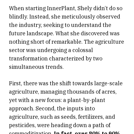
When starting InnerPlant, Shely didn’t do so
blindly. Instead, she meticulously observed
the industry, seeking to understand the
future landscape. What she discovered was
nothing short of remarkable. The agriculture
sector was undergoing a colossal
transformation characterized by two
simultaneous trends.
First, there was the shift towards large-scale
agriculture, managing thousands of acres,
yet with a new focus: a plant-by-plant
approach. Second, the inputs into
agriculture, such as seeds, fertilizers, and
pesticides, were heading down a path of
commoditization.
In fact, over 80% to 90%