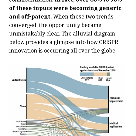
of these inputs were becoming generic
and off-patent.
When these two trends
converged, the opportunity became
unmistakably clear. The alluvial diagram
below provides a glimpse into how CRISPR
innovation is occurring all over the globe.