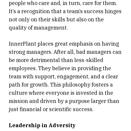
people who care and, in turn, care for them.
It’s a recognition that a team’s success hinges
not only on their skills but also on the
quality of management.
InnerPlant places great emphasis on having
strong managers. After all, bad managers can
be more detrimental than less-skilled
employees. They believe in providing the
team with support, engagement, and a clear
path for growth. This philosophy fosters a
culture where everyone is invested in the
mission and driven by a purpose larger than
just financial or scientific success.
Leadership in Adversity