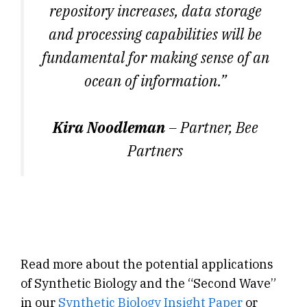
repository increases, data storage
and processing capabilities will be
fundamental for making sense of an
ocean of information.”
Kira Noodleman
– Partner, Bee
Partners
Read more about the potential applications
of Synthetic Biology and the “Second Wave”
in our
Synthetic Biology Insight Paper
or