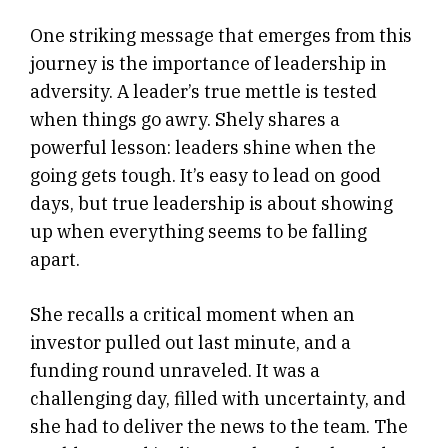
One striking message that emerges from this
journey is the importance of leadership in
adversity. A leader’s true mettle is tested
when things go awry. Shely shares a
powerful lesson: leaders shine when the
going gets tough. It’s easy to lead on good
days, but true leadership is about showing
up when everything seems to be falling
apart.
She recalls a critical moment when an
investor pulled out last minute, and a
funding round unraveled. It was a
challenging day, filled with uncertainty, and
she had to deliver the news to the team. The