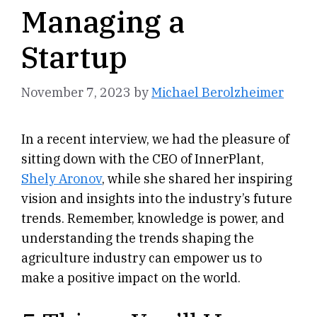
Managing a
Startup
November 7, 2023
by
Michael Berolzheimer
In a recent interview, we had the pleasure of
sitting down with the CEO of InnerPlant,
Shely Aronov
, while she shared her inspiring
vision and insights into the industry’s future
trends. Remember, knowledge is power, and
understanding the trends shaping the
agriculture industry can empower us to
make a positive impact on the world.