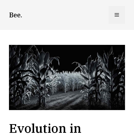
Skip
to
Bee.
Menu
content
Evolution in