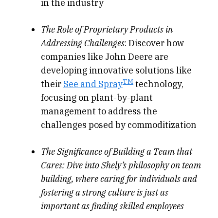
in the industry
The Role of Proprietary Products in
Addressing Challenges
: Discover how
companies like John Deere are
developing innovative solutions like
TM
their
See and Spray
technology,
focusing on plant-by-plant
management to address the
challenges posed by commoditization
The Significance of Building a Team that
Cares:
Dive into Shely’s philosophy on team
building, where caring for individuals and
fostering a strong culture is just as
important as finding skilled employees