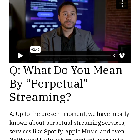
Q: What Do You Mean
By “Perpetual”
Streaming?
A: Up to the present moment, we have mostly
known about perpetual streaming services,
services like Spotify, Apple Music, and even