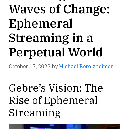
Waves of Change:
Ephemeral
Streaming in a
Perpetual World
October 17, 2023
by
Michael Berolzheimer
Gebre’s Vision: The
Rise of Ephemeral
Streaming