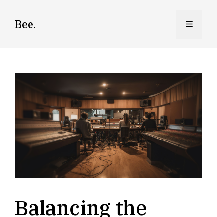
Skip
to
Bee.
Menu
content
Balancing the