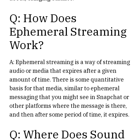
Q: How Does
Ephemeral Streaming
Work?
A: Ephemeral streaming is a way of streaming
audio or media that expires after a given
amount of time. There is some quantitative
basis for that media, similar to ephemeral
messaging that you might see in Snapchat or
other platforms where the message is there,
and then after some period of time, it expires.
Q: Where Does Sound