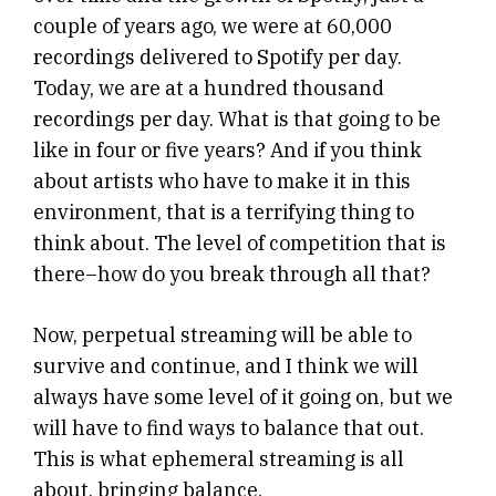
couple of years ago, we were at 60,000
recordings delivered to Spotify per day.
Today, we are at a hundred thousand
recordings per day. What is that going to be
like in four or five years? And if you think
about artists who have to make it in this
environment, that is a terrifying thing to
think about. The level of competition that is
there–how do you break through all that?
Now, perpetual streaming will be able to
survive and continue, and I think we will
always have some level of it going on, but we
will have to find ways to balance that out.
This is what ephemeral streaming is all
about, bringing balance.