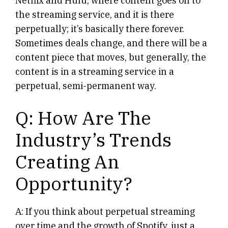
Netflix and Hulu, where content goes on to
the streaming service, and it is there
perpetually; it’s basically there forever.
Sometimes deals change, and there will be a
content piece that moves, but generally, the
content is in a streaming service in a
perpetual, semi-permanent way.
Q: How Are The
Industry’s Trends
Creating An
Opportunity?
A: If you think about perpetual streaming
over time and the growth of Spotify, just a