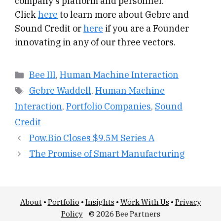
company’s platform and personnel.
Click
here
to learn more about Gebre and
Sound Credit or
here
if you are a Founder
innovating in any of our three vectors.
Categories
Bee III
,
Human Machine Interaction
Tags
Gebre Waddell
,
Human Machine
Interaction
,
Portfolio Companies
,
Sound
Credit
Pow.Bio Closes $9.5M Series A
The Promise of Smart Manufacturing
About
•
Portfolio
•
Insights
•
Work With Us
•
Privacy
Policy
© 2026 Bee Partners