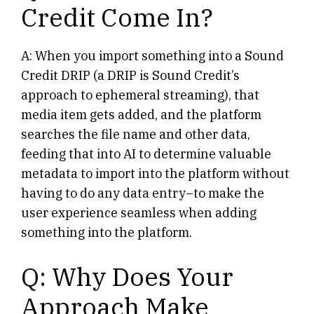
Credit Come In?
A: When you import something into a Sound
Credit DRIP (a DRIP is Sound Credit’s
approach to ephemeral streaming), that
media item gets added, and the platform
searches the file name and other data,
feeding that into AI to determine valuable
metadata to import into the platform without
having to do any data entry–to make the
user experience seamless when adding
something into the platform.
Q: Why Does Your
Approach Make