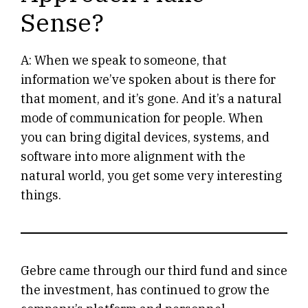
Sense?
A: When we speak to someone, that
information we’ve spoken about is there for
that moment, and it’s gone. And it’s a natural
mode of communication for people. When
you can bring digital devices, systems, and
software into more alignment with the
natural world, you get some very interesting
things.
Gebre came through our third fund and since
the investment, has continued to grow the