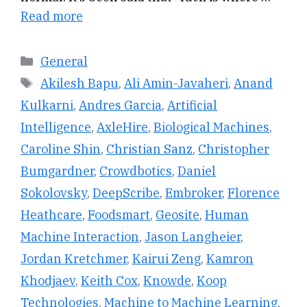
Read more
Categories
General
Tags
Akilesh Bapu
,
Ali Amin-Javaheri
,
Anand
Kulkarni
,
Andres Garcia
,
Artificial
Intelligence
,
AxleHire
,
Biological Machines
,
Caroline Shin
,
Christian Sanz
,
Christopher
Bumgardner
,
Crowdbotics
,
Daniel
Sokolovsky
,
DeepScribe
,
Embroker
,
Florence
Heathcare
,
Foodsmart
,
Geosite
,
Human
Machine Interaction
,
Jason Langheier
,
Jordan Kretchmer
,
Kairui Zeng
,
Kamron
Khodjaev
,
Keith Cox
,
Knowde
,
Koop
Technologies
,
Machine to Machine Learning
,