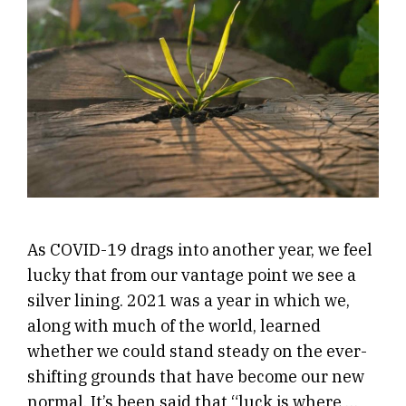
As COVID-19 drags into another year, we feel
lucky that from our vantage point we see a
silver lining. 2021 was a year in which we,
along with much of the world, learned
whether we could stand steady on the ever-
shifting grounds that have become our new
normal. It’s been said that “luck is where …