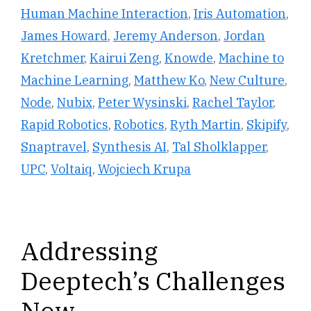
Human Machine Interaction
,
Iris Automation
,
James Howard
,
Jeremy Anderson
,
Jordan
Kretchmer
,
Kairui Zeng
,
Knowde
,
Machine to
Machine Learning
,
Matthew Ko
,
New Culture
,
Node
,
Nubix
,
Peter Wysinski
,
Rachel Taylor
,
Rapid Robotics
,
Robotics
,
Ryth Martin
,
Skipify
,
Snaptravel
,
Synthesis AI
,
Tal Sholklapper
,
UPC
,
Voltaiq
,
Wojciech Krupa
Addressing
Deeptech’s Challenges
Now