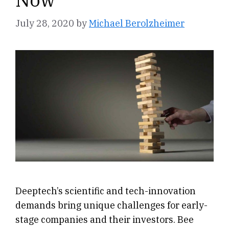
July 28, 2020
by
Michael Berolzheimer
Deeptech’s scientific and tech-innovation
demands bring unique challenges for early-
stage companies and their investors. Bee