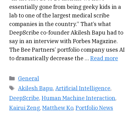
essentially gone from being geeky kids in a
lab to one of the largest medical scribe
companies in the country.” That’s what
DeepScribe co-founder Akilesh Bapu had to
say in an interview with Forbes Magazine.
The Bee Partners’ portfolio company uses AI
to dramatically decrease the …
Read more
Categories
General
Tags
Akilesh Bapu
,
Artificial Intelligence
,
DeepScribe
,
Human Machine Interaction
,
Kairui Zeng
,
Matthew Ko
,
Portfolio News