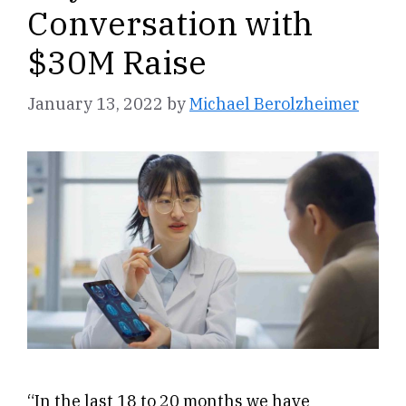
Conversation with
$30M Raise
January 13, 2022
by
Michael Berolzheimer
“In the last 18 to 20 months we have