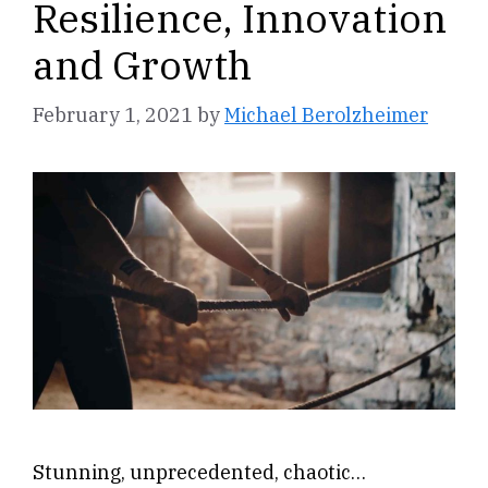
Resilience, Innovation
and Growth
February 1, 2021
by
Michael Berolzheimer
Stunning, unprecedented, chaotic…