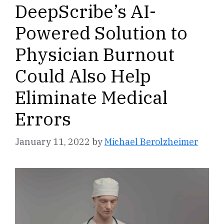
DeepScribe’s AI-
Powered Solution to
Physician Burnout
Could Also Help
Eliminate Medical
Errors
January 11, 2022
by
Michael Berolzheimer