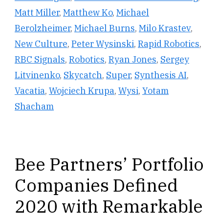
Matt Miller
,
Matthew Ko
,
Michael
Berolzheimer
,
Michael Burns
,
Milo Krastev
,
New Culture
,
Peter Wysinski
,
Rapid Robotics
,
RBC Signals
,
Robotics
,
Ryan Jones
,
Sergey
Litvinenko
,
Skycatch
,
Super
,
Synthesis AI
,
Vacatia
,
Wojciech Krupa
,
Wysi
,
Yotam
Shacham
Bee Partners’ Portfolio
Companies Defined
2020 with Remarkable