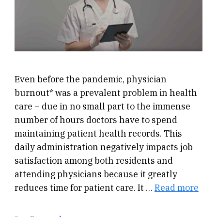
Even before the pandemic, physician
burnout* was a prevalent problem in health
care – due in no small part to the immense
number of hours doctors have to spend
maintaining patient health records. This
daily administration negatively impacts job
satisfaction among both residents and
attending physicians because it greatly
reduces time for patient care. It …
Read more