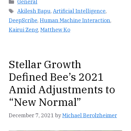
Categories
General
Tags
Akilesh Bapu
,
Artificial Intelligence
,
DeepScribe
,
Human Machine Interaction
,
Kairui Zeng
,
Matthew Ko
Stellar Growth
Defined Bee’s 2021
Amid Adjustments to
“New Normal”
December 7, 2021
by
Michael Berolzheimer