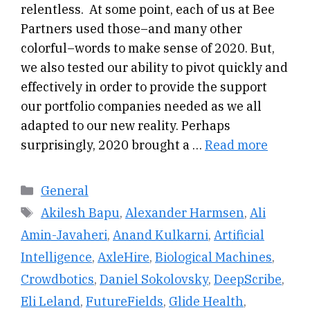
relentless. At some point, each of us at Bee
Partners used those–and many other
colorful–words to make sense of 2020. But,
we also tested our ability to pivot quickly and
effectively in order to provide the support
our portfolio companies needed as we all
adapted to our new reality. Perhaps
surprisingly, 2020 brought a …
Read more
Categories
General
Tags
Akilesh Bapu
,
Alexander Harmsen
,
Ali
Amin-Javaheri
,
Anand Kulkarni
,
Artificial
Intelligence
,
AxleHire
,
Biological Machines
,
Crowdbotics
,
Daniel Sokolovsky
,
DeepScribe
,
Eli Leland
,
FutureFields
,
Glide Health
,