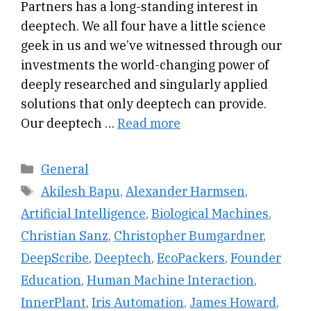
Partners has a long-standing interest in
deeptech. We all four have a little science
geek in us and we’ve witnessed through our
investments the world-changing power of
deeply researched and singularly applied
solutions that only deeptech can provide.
Our deeptech …
Read more
Categories
General
Tags
Akilesh Bapu
,
Alexander Harmsen
,
Artificial Intelligence
,
Biological Machines
,
Christian Sanz
,
Christopher Bumgardner
,
DeepScribe
,
Deeptech
,
EcoPackers
,
Founder
Education
,
Human Machine Interaction
,
InnerPlant
,
Iris Automation
,
James Howard
,