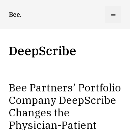
Skip
to
Bee.
Menu
content
DeepScribe
Bee Partners’ Portfolio
Company DeepScribe
Changes the
Physician-Patient