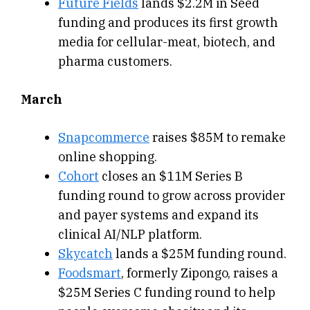
Future Fields
lands $2.2M in Seed
funding and produces its first growth
media for cellular-meat, biotech, and
pharma customers.
March
Snapcommerce
raises $85M to remake
online shopping.
Cohort
closes an $11M Series B
funding round to grow across provider
and payer systems and expand its
clinical AI/NLP platform.
Skycatch
lands a $25M funding round.
Foodsmart
, formerly Zipongo, raises a
$25M Series C funding round to help