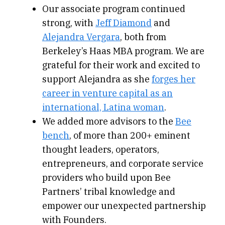
Our associate program continued
strong, with
Jeff Diamond
and
Alejandra Vergara
, both from
Berkeley’s Haas MBA program. We are
grateful for their work and excited to
support Alejandra as she
forges her
career in venture capital as an
international, Latina woman
.
We added more advisors to the
Bee
bench
, of more than 200+ eminent
thought leaders, operators,
entrepreneurs, and corporate service
providers who build upon Bee
Partners’ tribal knowledge and
empower our unexpected partnership
with Founders.