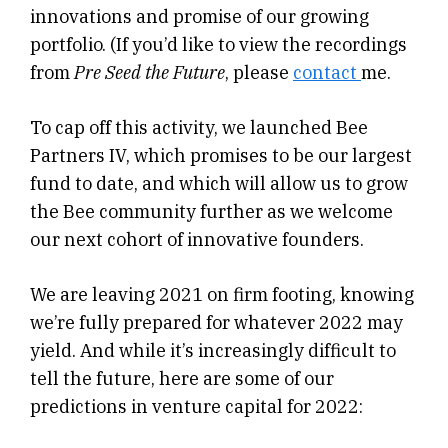
innovations and promise of our growing
portfolio. (If you’d like to view the recordings
from
Pre Seed the Future
, please
contact
me.
To cap off this activity, we launched Bee
Partners IV, which promises to be our largest
fund to date, and which will allow us to grow
the Bee community further as we welcome
our next cohort of innovative founders.
We are leaving 2021 on firm footing, knowing
we’re fully prepared for whatever 2022 may
yield. And while it’s increasingly difficult to
tell the future, here are some of our
predictions in venture capital for 2022: