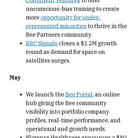
Congruent Ventures
to offer
unconscious-bias training to create
more
opportunity for under-
represented minorities
to thrive in the
Bee Partners community.
RBC Signals
closes a $1.2M growth
round as demand for space on
satellites surges.
May
We launch the
Bee Portal
, an online
hub giving the Bee community
visibility into portfolio company
profiles, real-time performance, and
operational and growth needs.
Florence Healthcare announces a $80