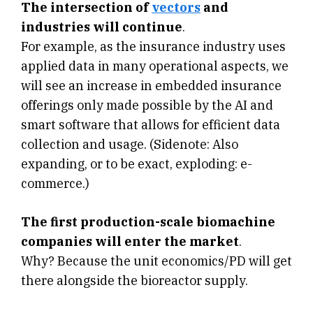
The intersection of
vectors
and
industries will continue
.
For example, as the insurance industry uses
applied data in many operational aspects, we
will see an increase in embedded insurance
offerings only made possible by the AI and
smart software that allows for efficient data
collection and usage. (Sidenote: Also
expanding, or to be exact, exploding: e-
commerce.)
The first production-scale biomachine
companies will enter the market
.
Why? Because the unit economics/PD will get
there alongside the bioreactor supply.