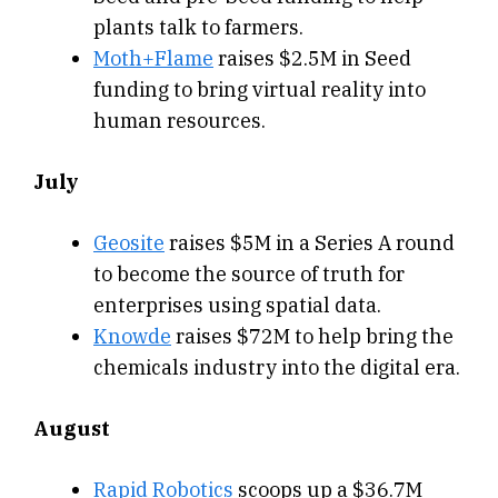
plants talk to farmers.
Moth+Flame
raises $2.5M in Seed
funding to bring virtual reality into
human resources.
July
Geosite
raises $5M in a Series A round
to become the source of truth for
enterprises using spatial data.
Knowde
raises $72M to help bring the
chemicals industry into the digital era.
August
Rapid Robotics
scoops up a $36.7M