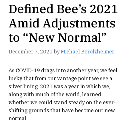
Defined Bee’s 2021
Amid Adjustments
to “New Normal”
December 7, 2021
by
Michael Berolzheimer
As COVID-19 drags into another year, we feel
lucky that from our vantage point we see a
silver lining. 2021 was a year in which we,
along with much of the world, learned
whether we could stand steady on the ever-
shifting grounds that have become our new
normal.