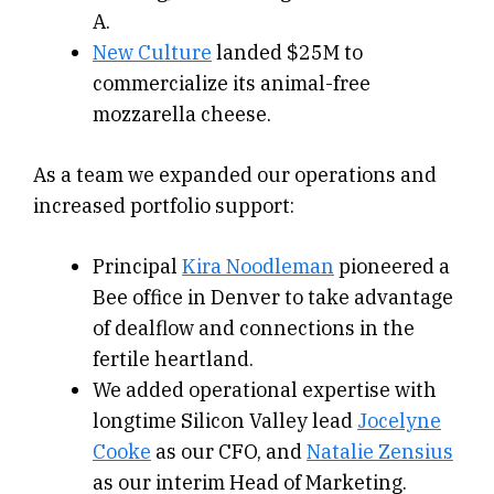
A.
New Culture
landed $25M to
commercialize its animal-free
mozzarella cheese.
As a team we expanded our operations and
increased portfolio support:
Principal
Kira Noodleman
pioneered a
Bee office in Denver to take advantage
of dealflow and connections in the
fertile heartland.
We added operational expertise with
longtime Silicon Valley lead
Jocelyne
Cooke
as our CFO, and
Natalie Zensius
as our interim Head of Marketing.