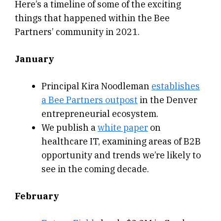
Here’s a timeline of some of the exciting
things that happened within the Bee
Partners’ community in 2021.
January
Principal Kira Noodleman
establishes
a Bee Partners outpost
in the Denver
entrepreneurial ecosystem.
We publish a
white paper
on
healthcare IT, examining areas of B2B
opportunity and trends we’re likely to
see in the coming decade.
February