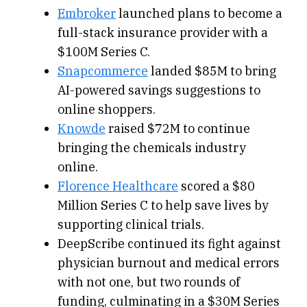
Embroker
launched plans to become a
full-stack insurance provider with a
$100M Series C.
Snapcommerce
landed $85M to bring
AI-powered savings suggestions to
online shoppers.
Knowde
raised $72M to continue
bringing the chemicals industry
online.
Florence Healthcare
scored a $80
Million Series C to help save lives by
supporting clinical trials.
DeepScribe continued its fight against
physician burnout and medical errors
with not one, but two rounds of
funding, culminating in a $30M Series