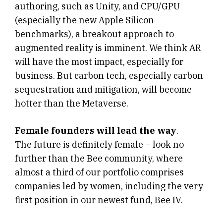
authoring, such as Unity, and CPU/GPU
(especially the new Apple Silicon
benchmarks), a breakout approach to
augmented reality is imminent. We think AR
will have the most impact, especially for
business. But carbon tech, especially carbon
sequestration and mitigation, will become
hotter than the Metaverse.
Female founders will lead the way
.
The future is definitely female – look no
further than the Bee community, where
almost a third of our portfolio comprises
companies led by women, including the very
first position in our newest fund, Bee IV.