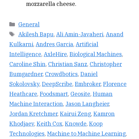
mozzarella cheese.
Categories
General
Tags
Akilesh Bapu
,
Ali Amin-Javaheri
,
Anand
Kulkarni
,
Andres Garcia
,
Artificial
Intelligence
,
AxleHire
,
Biological Machines
,
Caroline Shin
,
Christian Sanz
,
Christopher
Bumgardner
,
Crowdbotics
,
Daniel
Sokolovsky
,
DeepScribe
,
Embroker
,
Florence
Heathcare
,
Foodsmart
,
Geosite
,
Human
Machine Interaction
,
Jason Langheier
,
Jordan Kretchmer
,
Kairui Zeng
,
Kamron
Khodjaev
,
Keith Cox
,
Knowde
,
Koop
Technologies
,
Machine to Machine Learning
,