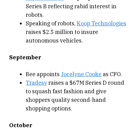
Series B reflecting rabid interest in
robots.
Speaking of robots,
Koop Technologies
raises $2.5 million to insure
autonomous vehicles.
September
Bee appoints
Jocelyne Cooke
as CFO.
Tradesy
raises a $67M Series D round
to squash fast fashion and give
shoppers quality second-hand
shopping options.
October