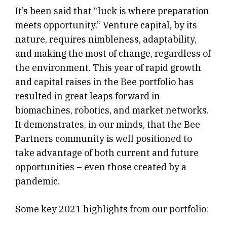
It’s been said that “luck is where preparation
meets opportunity.” Venture capital, by its
nature, requires nimbleness, adaptability,
and making the most of change, regardless of
the environment. This year of rapid growth
and capital raises in the Bee portfolio has
resulted in great leaps forward in
biomachines, robotics, and market networks.
It demonstrates, in our minds, that the Bee
Partners community is well positioned to
take advantage of both current and future
opportunities – even those created by a
pandemic.
Some key 2021 highlights from our portfolio: