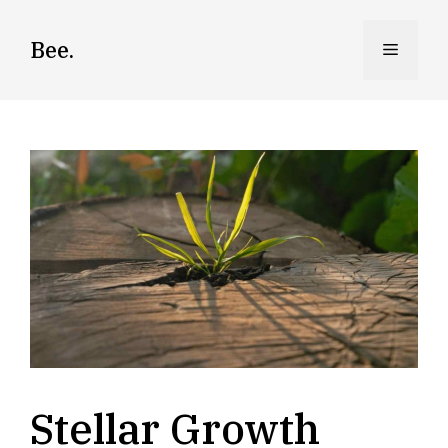
Skip
to
Bee.
Menu
content
Stellar Growth