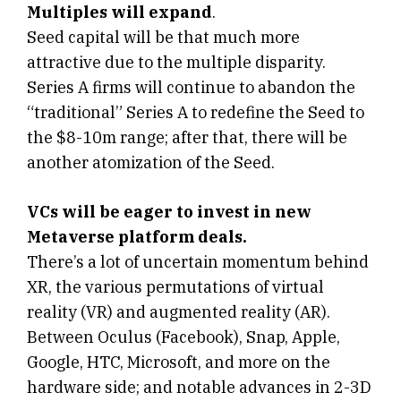
Multiples will expand
.
Seed capital will be that much more
attractive due to the multiple disparity.
Series A firms will continue to abandon the
“traditional” Series A to redefine the Seed to
the $8-10m range; after that, there will be
another atomization of the Seed.
VCs will be eager to invest in new
Metaverse platform deals.
There’s a lot of uncertain momentum behind
XR, the various permutations of virtual
reality (VR) and augmented reality (AR).
Between Oculus (Facebook), Snap, Apple,
Google, HTC, Microsoft, and more on the
hardware side; and notable advances in 2-3D