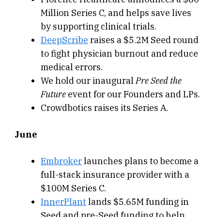
Million Series C, and helps save lives
by supporting clinical trials.
DeepScribe
raises a $5.2M Seed round
to fight physician burnout and reduce
medical errors.
We hold our inaugural
Pre Seed the
Future
event for our Founders and LPs.
Crowdbotics raises its Series A.
June
Embroker
launches plans to become a
full-stack insurance provider with a
$100M Series C.
InnerPlant
lands $5.65M funding in
Seed and pre-Seed funding to help