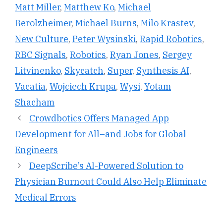
Matt Miller
,
Matthew Ko
,
Michael
Berolzheimer
,
Michael Burns
,
Milo Krastev
,
New Culture
,
Peter Wysinski
,
Rapid Robotics
,
RBC Signals
,
Robotics
,
Ryan Jones
,
Sergey
Litvinenko
,
Skycatch
,
Super
,
Synthesis AI
,
Vacatia
,
Wojciech Krupa
,
Wysi
,
Yotam
Shacham
Crowdbotics Offers Managed App
Development for All–and Jobs for Global
Engineers
DeepScribe’s AI-Powered Solution to
Physician Burnout Could Also Help Eliminate
Medical Errors