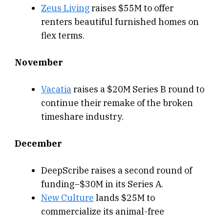
Zeus Living
raises $55M to offer
renters beautiful furnished homes on
flex terms.
November
Vacatia
raises a $20M Series B round to
continue their remake of the broken
timeshare industry.
December
DeepScribe raises a second round of
funding–$30M in its Series A.
New Culture
lands $25M to
commercialize its animal-free