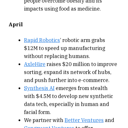
people overcome obesity and its
impacts using food as medicine.
April
Rapid Robotics
’ robotic arm grabs
$12M to speed up manufacturing
without replacing humans.
AxleHire
raises $20 million to improve
sorting, expand its network of hubs,
and push further into e-commerce.
Synthesis AI
emerges from stealth
with $4.5M to develop new synthetic
data tech, especially in human and
facial form.
We partner with
Better Ventures
and