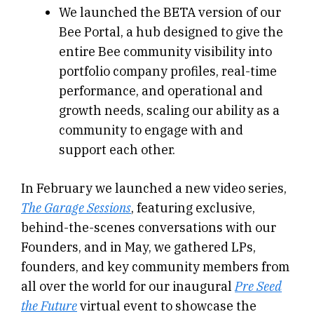
We launched the BETA version of our
Bee Portal, a hub designed to give the
entire Bee community visibility into
portfolio company profiles, real-time
performance, and operational and
growth needs, scaling our ability as a
community to engage with and
support each other.
In February we launched a new video series,
The Garage Sessions
, featuring exclusive,
behind-the-scenes conversations with our
Founders, and in May, we gathered LPs,
founders, and key community members from
all over the world for our inaugural
Pre Seed
the Future
virtual event to showcase the