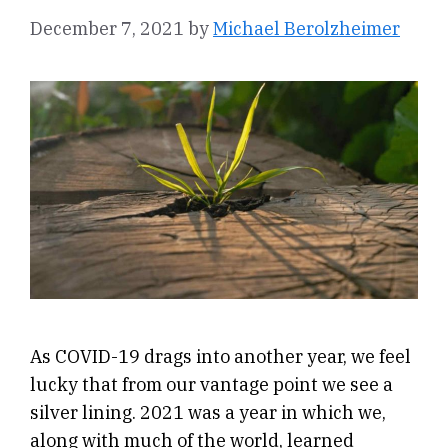
December 7, 2021
by
Michael Berolzheimer
As COVID-19 drags into another year, we feel
lucky that from our vantage point we see a
silver lining. 2021 was a year in which we,
along with much of the world, learned