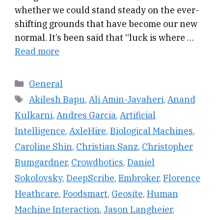
whether we could stand steady on the ever-
shifting grounds that have become our new
normal. It’s been said that “luck is where …
Read more
Categories
General
Tags
Akilesh Bapu
,
Ali Amin-Javaheri
,
Anand
Kulkarni
,
Andres Garcia
,
Artificial
Intelligence
,
AxleHire
,
Biological Machines
,
Caroline Shin
,
Christian Sanz
,
Christopher
Bumgardner
,
Crowdbotics
,
Daniel
Sokolovsky
,
DeepScribe
,
Embroker
,
Florence
Heathcare
,
Foodsmart
,
Geosite
,
Human
Machine Interaction
,
Jason Langheier
,