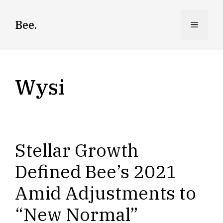
Skip
to
Bee.
Menu
content
Wysi
Stellar Growth
Defined Bee’s 2021
Amid Adjustments to
“New Normal”