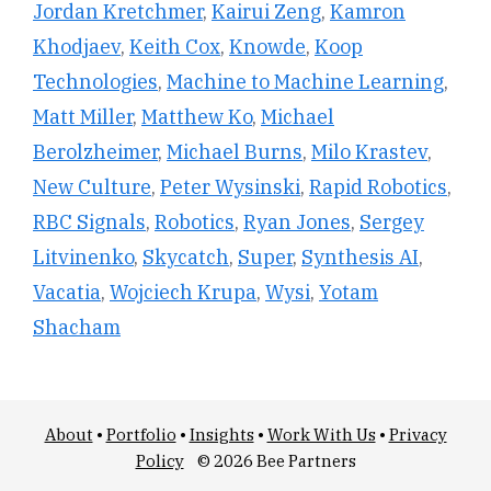
Jordan Kretchmer
,
Kairui Zeng
,
Kamron
Khodjaev
,
Keith Cox
,
Knowde
,
Koop
Technologies
,
Machine to Machine Learning
,
Matt Miller
,
Matthew Ko
,
Michael
Berolzheimer
,
Michael Burns
,
Milo Krastev
,
New Culture
,
Peter Wysinski
,
Rapid Robotics
,
RBC Signals
,
Robotics
,
Ryan Jones
,
Sergey
Litvinenko
,
Skycatch
,
Super
,
Synthesis AI
,
Vacatia
,
Wojciech Krupa
,
Wysi
,
Yotam
Shacham
About
•
Portfolio
•
Insights
•
Work With Us
•
Privacy
Policy
© 2026 Bee Partners