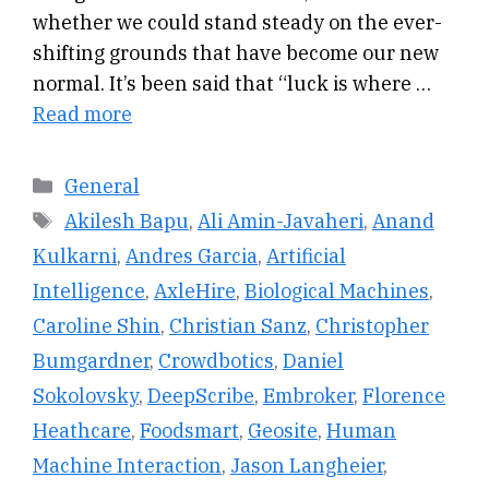
whether we could stand steady on the ever-
shifting grounds that have become our new
normal. It’s been said that “luck is where …
Read more
Categories
General
Tags
Akilesh Bapu
,
Ali Amin-Javaheri
,
Anand
Kulkarni
,
Andres Garcia
,
Artificial
Intelligence
,
AxleHire
,
Biological Machines
,
Caroline Shin
,
Christian Sanz
,
Christopher
Bumgardner
,
Crowdbotics
,
Daniel
Sokolovsky
,
DeepScribe
,
Embroker
,
Florence
Heathcare
,
Foodsmart
,
Geosite
,
Human
Machine Interaction
,
Jason Langheier
,