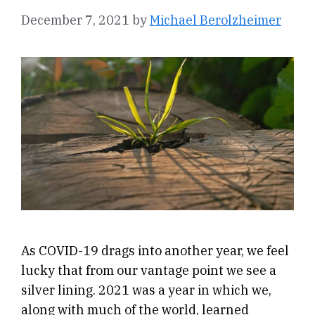
December 7, 2021
by
Michael Berolzheimer
As COVID-19 drags into another year, we feel
lucky that from our vantage point we see a
silver lining. 2021 was a year in which we,
along with much of the world, learned