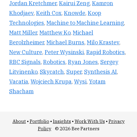
Jordan Kretchmer
,
Kairui Zeng
,
Kamron
Khodjaev
,
Keith Cox
,
Knowde
,
Koop
Technologies
,
Machine to Machine Learning
,
Matt Miller
,
Matthew Ko
,
Michael
Berolzheimer
,
Michael Burns
,
Milo Krastev
,
New Culture
,
Peter Wysinski
,
Rapid Robotics
,
RBC Signals
,
Robotics
,
Ryan Jones
,
Sergey
Litvinenko
,
Skycatch
,
Super
,
Synthesis AI
,
Vacatia
,
Wojciech Krupa
,
Wysi
,
Yotam
Shacham
About
•
Portfolio
•
Insights
•
Work With Us
•
Privacy
Policy
© 2026 Bee Partners