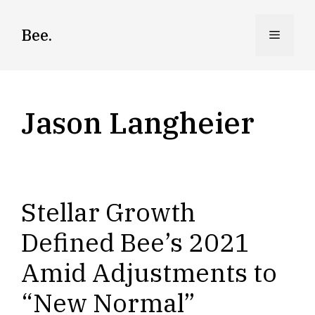
Skip
to
Bee.
Menu
content
Jason Langheier
Stellar Growth
Defined Bee’s 2021
Amid Adjustments to
“New Normal”