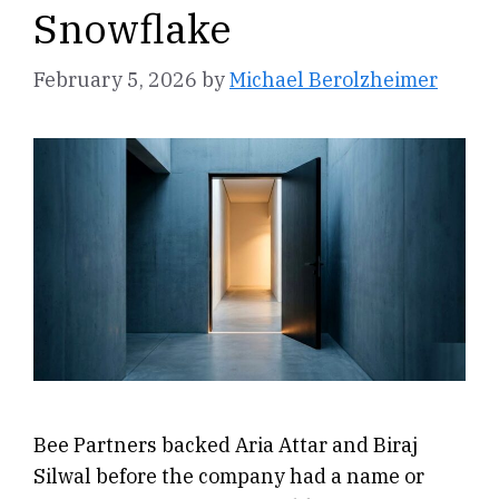
Snowflake
February 5, 2026
by
Michael Berolzheimer
Bee Partners backed Aria Attar and Biraj
Silwal before the company had a name or