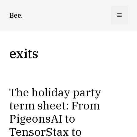
Skip
to
Bee.
Menu
content
exits
The holiday party
term sheet: From
PigeonsAI to
TensorStax to