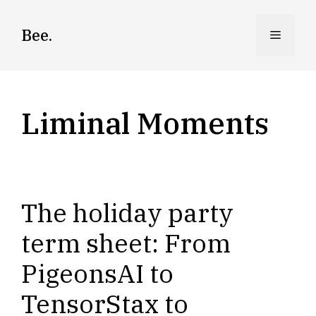
Skip
to
Bee.
Menu
content
Liminal Moments
The holiday party
term sheet: From
PigeonsAI to
TensorStax to