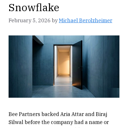
Snowflake
February 5, 2026
by
Michael Berolzheimer
Bee Partners backed Aria Attar and Biraj
Silwal before the company had a name or