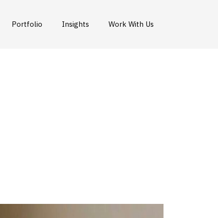
Portfolio
Insights
Work With Us