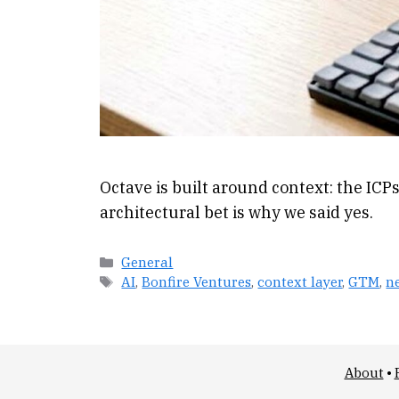
Octave is built around context: the ICPs
architectural bet is why we said yes.
Categories
General
Tags
AI
,
Bonfire Ventures
,
context layer
,
GTM
,
n
About
•