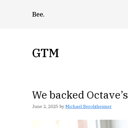
Skip
to
Bee.
content
GTM
We backed Octave’s 
June 2, 2025
by
Michael Berolzheimer