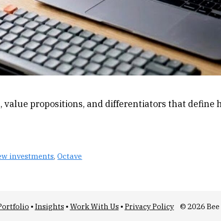
, value propositions, and differentiators that define
ew investments
,
Octave
Portfolio
•
Insights
•
Work With Us
•
Privacy Policy
© 2026 Bee 