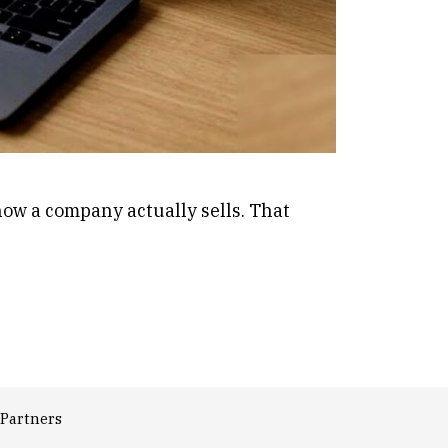
 how a company actually sells. That
Partners