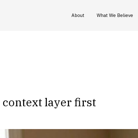
About
What We Believe
context layer first