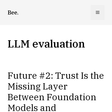
Skip
to
Bee.
Menu
content
LLM evaluation
Future #2: Trust Is the
Missing Layer
Between Foundation
Models and