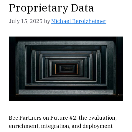
Proprietary Data
July 15, 2025
by
Michael Berolzheimer
Bee Partners on Future #2: the evaluation,
enrichment, integration, and deployment