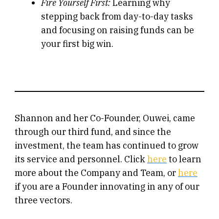
Fire Yourself First:
Learning why
stepping back from day-to-day tasks
and focusing on raising funds can be
your first big win.
Shannon and her Co-Founder, Ouwei, came
through our third fund, and since the
investment, the team has continued to grow
its service and personnel. Click
here
to learn
more about the Company and Team, or
here
if you are a Founder innovating in any of our
three vectors.