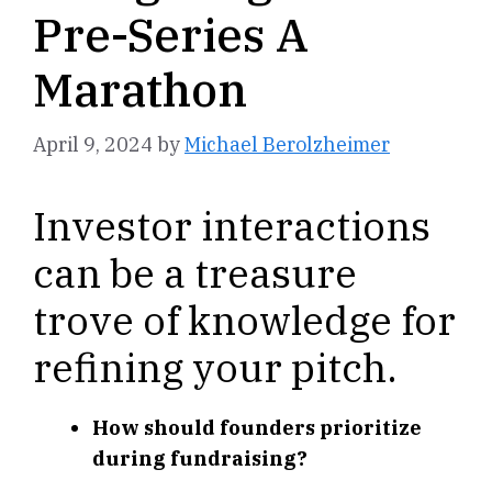
Pre-Series A
Marathon
April 9, 2024
by
Michael Berolzheimer
Investor interactions
can be a treasure
trove of knowledge for
refining your pitch.
How should founders prioritize
during fundraising?