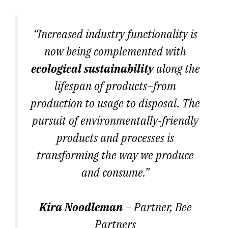
“Increased industry functionality is
now being complemented with
ecological sustainability
along the
lifespan of products–from
production to usage to disposal. The
pursuit of environmentally-friendly
products and processes is
transforming the way we produce
and consume.”
Kira Noodleman
– Partner, Bee
Partners