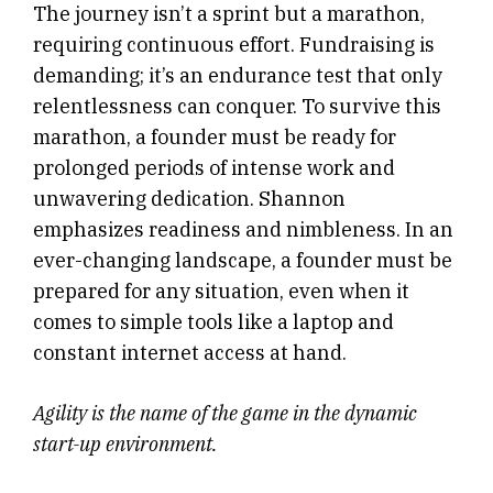
The journey isn’t a sprint but a marathon,
requiring continuous effort. Fundraising is
demanding; it’s an endurance test that only
relentlessness can conquer. To survive this
marathon, a founder must be ready for
prolonged periods of intense work and
unwavering dedication. Shannon
emphasizes readiness and nimbleness. In an
ever-changing landscape, a founder must be
prepared for any situation, even when it
comes to simple tools like a laptop and
constant internet access at hand.
Agility is the name of the game in the dynamic
start-up environment.