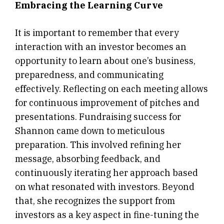
Embracing the Learning Curve
It is important to remember that every
interaction with an investor becomes an
opportunity to learn about one’s business,
preparedness, and communicating
effectively. Reflecting on each meeting allows
for continuous improvement of pitches and
presentations. Fundraising success for
Shannon came down to meticulous
preparation. This involved refining her
message, absorbing feedback, and
continuously iterating her approach based
on what resonated with investors. Beyond
that, she recognizes the support from
investors as a key aspect in fine-tuning the