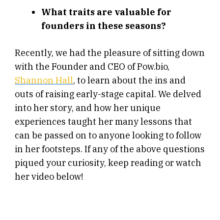
What traits are valuable for
founders in these seasons?
Recently, we had the pleasure of sitting down
with the Founder and CEO of Pow.bio,
Shannon Hall
, to learn about the ins and
outs of raising early-stage capital. We delved
into her story, and how her unique
experiences taught her many lessons that
can be passed on to anyone looking to follow
in her footsteps. If any of the above questions
piqued your curiosity, keep reading or watch
her video below!