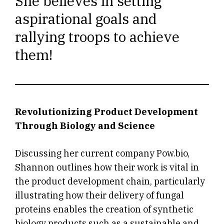
She believes in setting
aspirational goals and
rallying troops to achieve
them!
Revolutionizing Product Development
Through Biology and Science
Discussing her current company Pow.bio,
Shannon outlines how their work is vital in
the product development chain, particularly
illustrating how their delivery of fungal
proteins enables the creation of synthetic
biology products such as a sustainable and