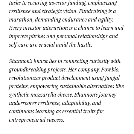
tasks to securing investor funding, emphasizing
resilience and strategic vision. Fundraising is a
marathon, demanding endurance and agility.
Every investor interaction is a chance to learn and
improve pitches and personal relationships and
self-care are crucial amid the hustle.
Shannon’s knack lies in connecting curiosity with
groundbreaking projects. Her company, Pow.bio,
revolutionizes product development using fungal
proteins, empowering sustainable alternatives like
synthetic mozzarella cheese. Shannon’s journey
underscores resilience, adaptability, and
continuous learning as essential traits for
entrepreneurial success.