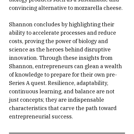
convincing alternative to mozzarella cheese.
Shannon concludes by highlighting their
ability to accelerate processes and reduce
costs, proving the power of biology and
science as the heroes behind disruptive
innovation. Through these insights from
Shannon, entrepreneurs can glean a wealth
of knowledge to prepare for their own pre-
Series A quest. Resilience, adaptability,
continuous learning, and balance are not
just concepts; they are indispensable
characteristics that carve the path toward
entrepreneurial success.