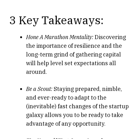
3 Key Takeaways:
Hone A Marathon Mentality:
Discovering
the importance of resilience and the
long-term grind of gathering capital
will help level set expectations all
around.
Be a Scout:
Staying prepared, nimble,
and ever-ready to adapt to the
(inevitable) fast changes of the startup
galaxy allows you to be ready to take
advantage of any opportunity.