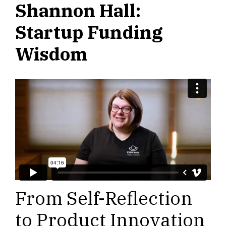
Shannon Hall:
Startup Funding
Wisdom
From Self-Reflection
to Product Innovation