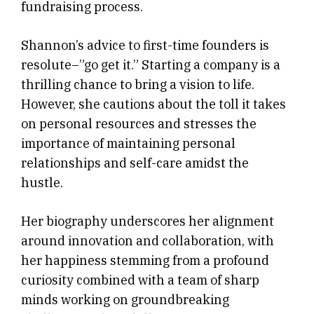
fundraising process.
Shannon’s advice to first-time founders is
resolute–”go get it.” Starting a company is a
thrilling chance to bring a vision to life.
However, she cautions about the toll it takes
on personal resources and stresses the
importance of maintaining personal
relationships and self-care amidst the
hustle.
Her biography underscores her alignment
around innovation and collaboration, with
her happiness stemming from a profound
curiosity combined with a team of sharp
minds working on groundbreaking