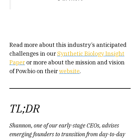
Read more about this industry’s anticipated
challenges in our
Synthetic Biology Insight
Paper
or more about the mission and vision
of Pow.bio on their
website
.
TL;DR
Shannon, one of our early-stage CEOs, advises
emerging founders to transition from day-to-day