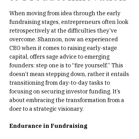
When moving from idea through the early
fundraising stages, entrepreneurs often look
retrospectively at the difficulties they’ve
overcome. Shannon, now an experienced
CEO when it comes to raising early-stage
capital, offers sage advice to emerging
founders: step one is to “fire yourself.” This
doesn’t mean stepping down, rather it entails
transitioning from day-to-day tasks to
focusing on securing investor funding. It’s
about embracing the transformation from a
doer to a strategic visionary.
Endurance in Fundraising