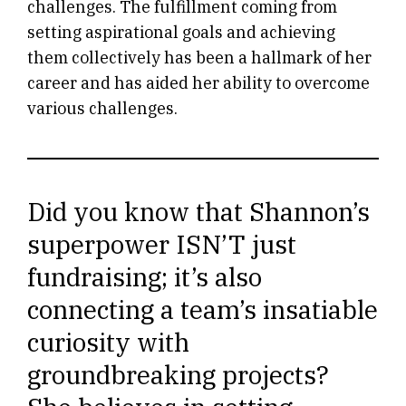
challenges. The fulfillment coming from
setting aspirational goals and achieving
them collectively has been a hallmark of her
career and has aided her ability to overcome
various challenges.
Did you know that Shannon’s
superpower ISN’T just
fundraising; it’s also
connecting a team’s insatiable
curiosity with
groundbreaking projects?