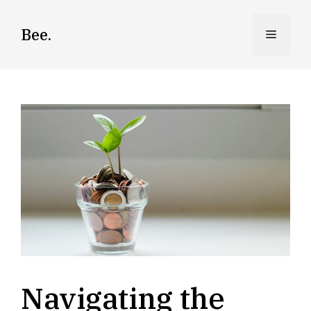
Skip
to
Bee.
Menu
content
Navigating the