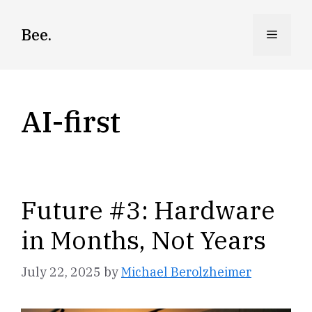
Skip
to
Bee.
Menu
content
AI-first
Future #3: Hardware
in Months, Not Years
July 22, 2025
by
Michael Berolzheimer