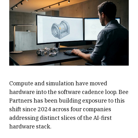
Compute and simulation have moved
hardware into the software cadence loop. Bee
Partners has been building exposure to this
shift since 2024 across four companies
addressing distinct slices of the AI-first
hardware stack.