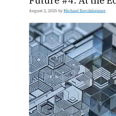
Future #4: At the E
August 2, 2025
by
Michael Berolzheimer