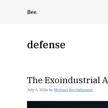
Skip
to
Bee.
content
defense
The Exoindustrial 
July 6, 2026
by
Michael Berolzheimer