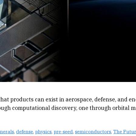
hat products can exist in aerospace, defense, and en
ugh computational discovery, one through orbital m
inerals
,
defense
,
physics
,
pre-seed
,
semiconductors
,
The Futur