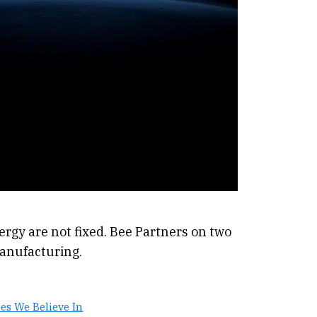
ergy are not fixed. Bee Partners on two
anufacturing.
es We Believe In