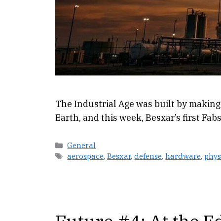
The Industrial Age was built by making
Earth, and this week, Besxar’s first Fab
Categories
General
Tags
aerospace
,
Besxar
,
defense
,
hardware
,
phys