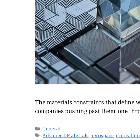
The materials constraints that define w
companies pushing past them: one thro
Categories
General
Tags
Advanced Materials
,
aerospace
,
critical m