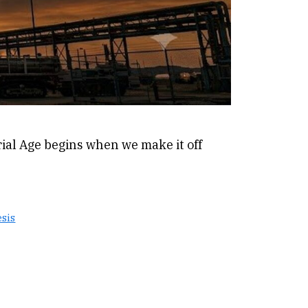
ial Age begins when we make it off
sis