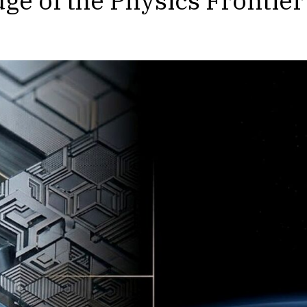
dge of the Physics Frontier