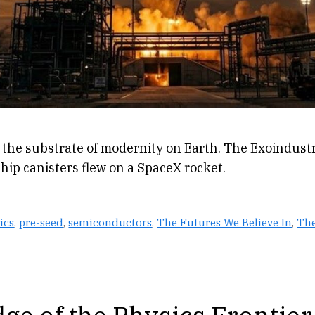
 the substrate of modernity on Earth. The Exoindustr
ship canisters flew on a SpaceX rocket.
ics
,
pre-seed
,
semiconductors
,
The Futures We Believe In
,
The