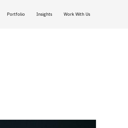
Portfolio
Insights
Work With Us