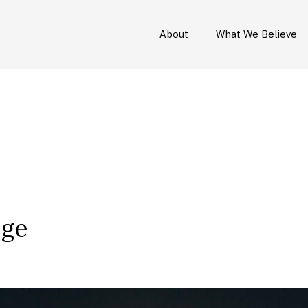
About
What We Believe
Age