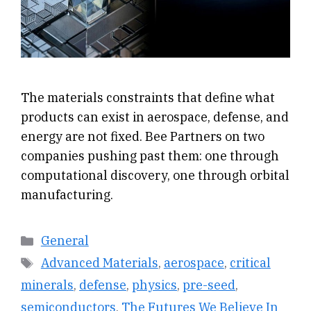
The materials constraints that define what
products can exist in aerospace, defense, and
energy are not fixed. Bee Partners on two
companies pushing past them: one through
computational discovery, one through orbital
manufacturing.
Categories
General
Tags
Advanced Materials
,
aerospace
,
critical
minerals
,
defense
,
physics
,
pre-seed
,
semiconductors
,
The Futures We Believe In