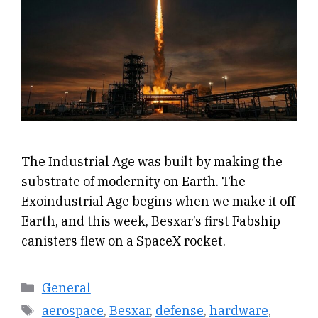
The Industrial Age was built by making the
substrate of modernity on Earth. The
Exoindustrial Age begins when we make it off
Earth, and this week, Besxar’s first Fabship
canisters flew on a SpaceX rocket.
Categories
General
Tags
aerospace
,
Besxar
,
defense
,
hardware
,