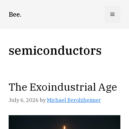
Skip
to
Bee.
Menu
content
semiconductors
The Exoindustrial Age
July 6, 2026
by
Michael Berolzheimer