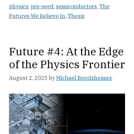
physics
,
pre-seed
,
semiconductors
,
The
Futures We Believe In
,
Thesis
Future #4: At the Edge
of the Physics Frontier
August 2, 2025
by
Michael Berolzheimer