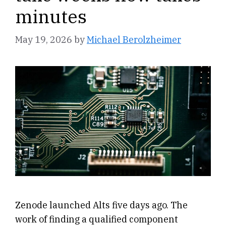
minutes
May 19, 2026
by
Michael Berolzheimer
Zenode launched Alts five days ago. The
work of finding a qualified component