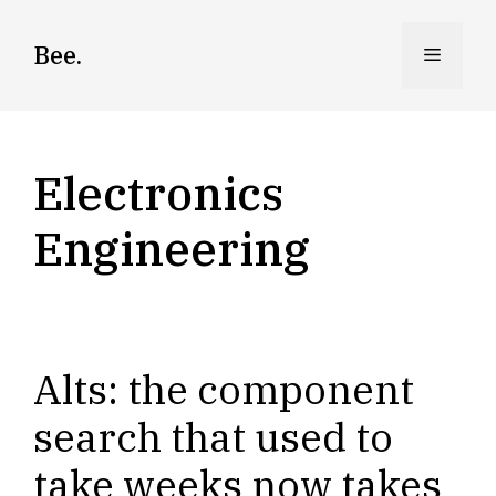
Skip
to
Bee.
Menu
content
Electronics
Engineering
Alts: the component
search that used to
take weeks now takes