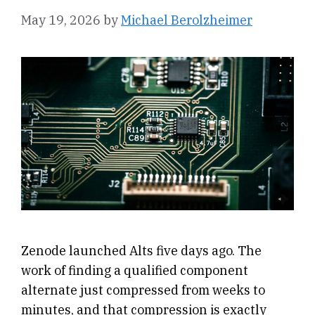
May 19, 2026
by
Michael Berolzheimer
Zenode launched Alts five days ago. The
work of finding a qualified component
alternate just compressed from weeks to
minutes, and that compression is exactly