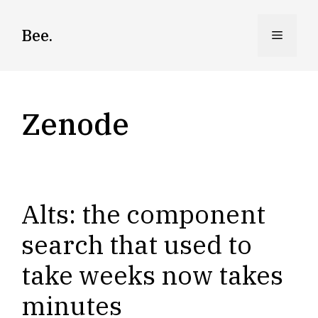
Skip
to
Bee.
Menu
content
Zenode
Alts: the component
search that used to
take weeks now takes
minutes