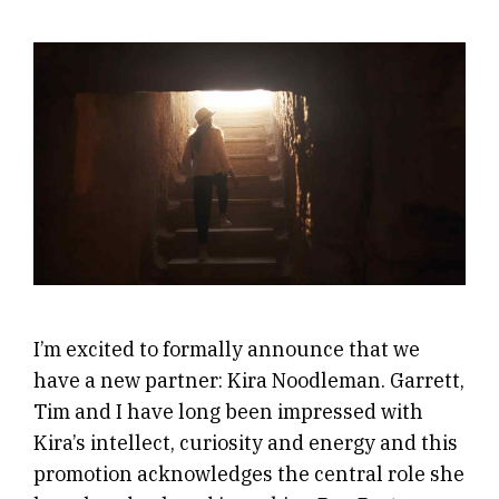
I’m excited to formally announce that we
have a new partner: Kira Noodleman. Garrett,
Tim and I have long been impressed with
Kira’s intellect, curiosity and energy and this
promotion acknowledges the central role she