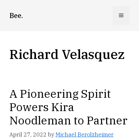
Skip
to
Bee.
Menu
content
Richard Velasquez
A Pioneering Spirit
Powers Kira
Noodleman to Partner
April 27, 2022
by
Michael Berolzheimer