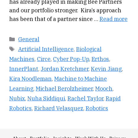
has already played in making Bee Partners
and our portfolio stronger. Kira’s approach
has been that of a partner since …
Read more
Categories
General
Tags
Artificial Intelligence
,
Biological
Machines
,
Circe
,
Cyber Pop-Up
,
Erthos
,
InnerPlant
,
Jordan Kretchmer
,
Kevin Jiang
,
Kira Noodleman
,
Machine to Machine
Learning
,
Michael Berolzheimer
,
Mooch
,
Nubix
,
Nuha Siddiqui
,
Rachel Taylor
,
Rapid
Robotics
,
Richard Velasquez
,
Robotics