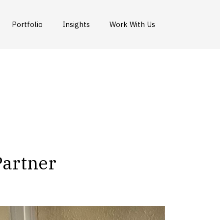
Portfolio
Insights
Work With Us
Partner