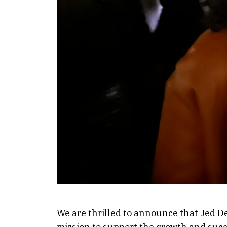
We are thrilled to announce that Jed De