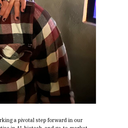
king a pivotal step forward in our