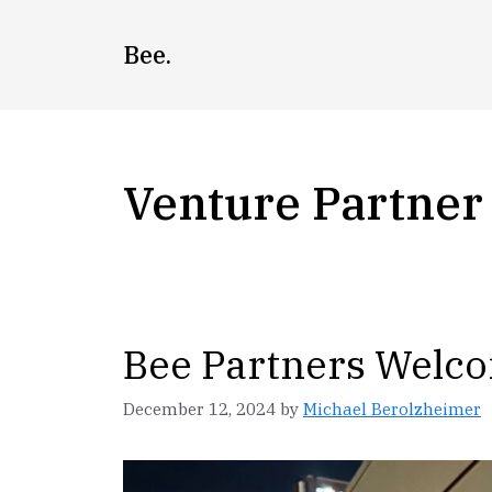
Skip
to
Bee.
content
Venture Partner
Bee Partners Welco
December 12, 2024
by
Michael Berolzheimer