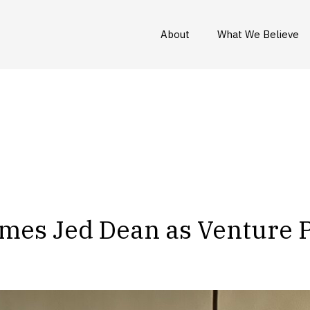
About
What We Believe
mes Jed Dean as Venture 