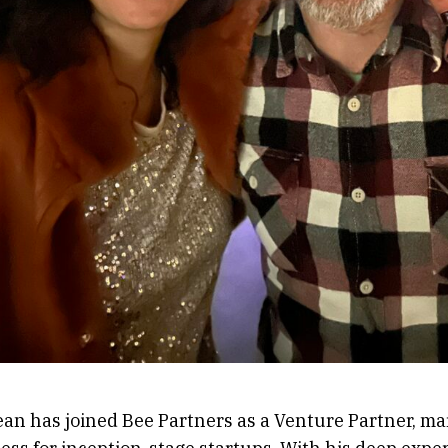
an has joined Bee Partners as a Venture Partner, mar