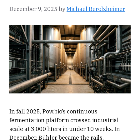
December 9, 2025
by
Michael Berolzheimer
In fall 2025, Pow.bio’s continuous
fermentation platform crossed industrial
scale at 3,000 liters in under 10 weeks. In
December, Bühler became the rails.