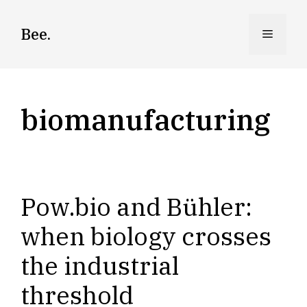
Skip
to
Bee.
Menu
content
biomanufacturing
Pow.bio and Bühler:
when biology crosses
the industrial
threshold