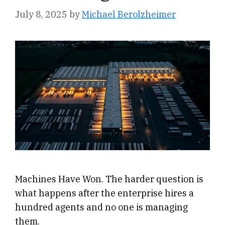
July 8, 2025
by
Michael Berolzheimer
Machines Have Won. The harder question is
what happens after the enterprise hires a
hundred agents and no one is managing
them.