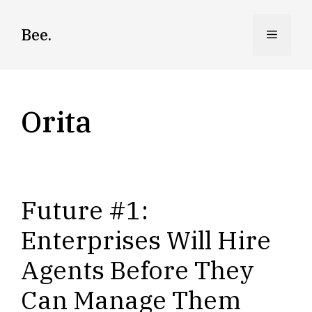
Skip
to
Bee.
Menu
content
Orita
Future #1:
Enterprises Will Hire
Agents Before They
Can Manage Them