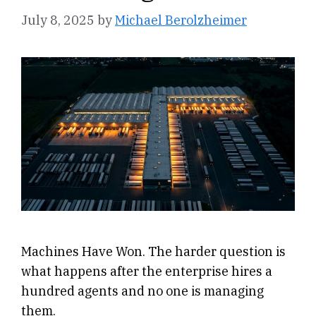
July 8, 2025
by
Michael Berolzheimer
Machines Have Won. The harder question is
what happens after the enterprise hires a
hundred agents and no one is managing
them.