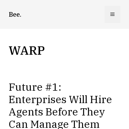
Skip
to
Bee.
Menu
content
WARP
Future #1:
Enterprises Will Hire
Agents Before They
Can Manage Them