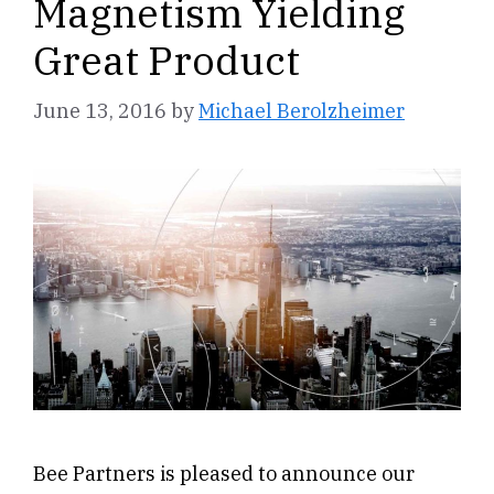
Magnetism Yielding
Great Product
June 13, 2016
by
Michael Berolzheimer
Bee Partners is pleased to announce our