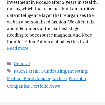
investment in Node.io after 2 years in stealth,
during which the team has built an intuitive
data intelligence layer that reorganizes the
web in a personalized fashion. We often talk
about Founders at the earliest stages
needing to be resource magnets, and Node
founder Falon Fatemi embodies this trait. …
Read more
Categories
General
Tags
Falon Fatemi
,
Fundraising
,
Investing
,
Michael Berolzheimer
,
Node.io
,
Portfolio
Companies
,
Portfolio News