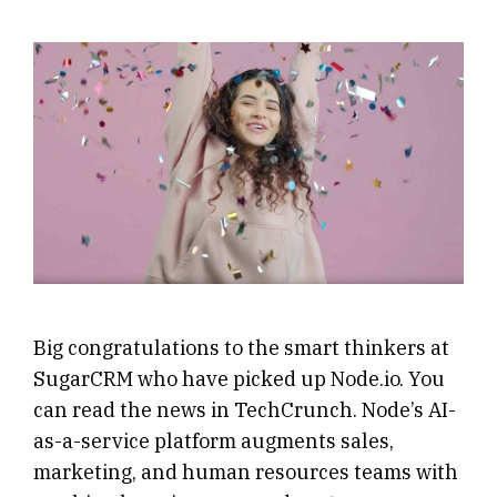
Big congratulations to the smart thinkers at
SugarCRM who have picked up Node.io. You
can read the news in TechCrunch. Node’s AI-
as-a-service platform augments sales,
marketing, and human resources teams with