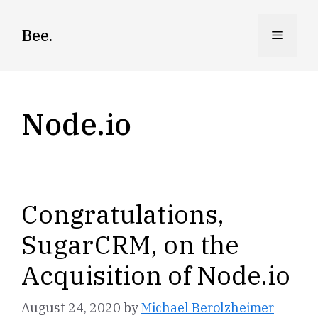
Skip
to
Bee.
Menu
content
Node.io
Congratulations,
SugarCRM, on the
Acquisition of Node.io
August 24, 2020
by
Michael Berolzheimer