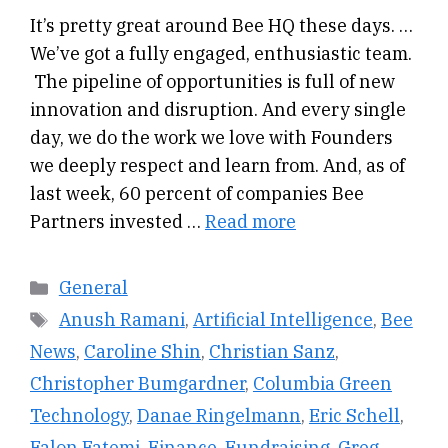
It’s pretty great around Bee HQ these days. …
We’ve got a fully engaged, enthusiastic team.
The pipeline of opportunities is full of new
innovation and disruption. And every single
day, we do the work we love with Founders
we deeply respect and learn from. And, as of
last week, 60 percent of companies Bee
Partners invested …
Read more
Categories
General
Tags
Anush Ramani
,
Artificial Intelligence
,
Bee
News
,
Caroline Shin
,
Christian Sanz
,
Christopher Bumgardner
,
Columbia Green
Technology
,
Danae Ringelmann
,
Eric Schell
,
Falon Fatemi
,
Finance
,
Fundraising
,
Greg