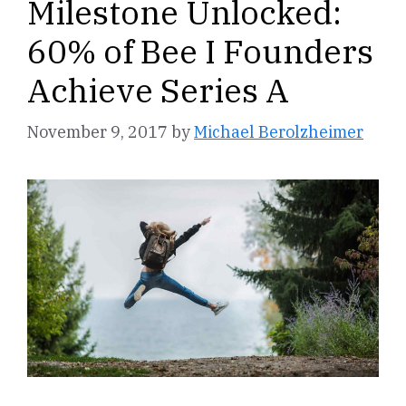
Milestone Unlocked:
60% of Bee I Founders
Achieve Series A
November 9, 2017
by
Michael Berolzheimer