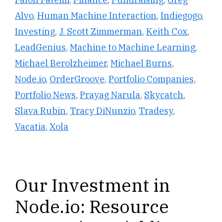
Alvo
,
Human Machine Interaction
,
Indiegogo
,
Investing
,
J. Scott Zimmerman
,
Keith Cox
,
LeadGenius
,
Machine to Machine Learning
,
Michael Berolzheimer
,
Michael Burns
,
Node.io
,
OrderGroove
,
Portfolio Companies
,
Portfolio News
,
Prayag Narula
,
Skycatch
,
Slava Rubin
,
Tracy DiNunzio
,
Tradesy
,
Vacatia
,
Xola
Our Investment in
Node.io: Resource