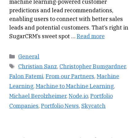
machine learning-powered customer
predictions and lead recommendations,
enabling users to connect with better sales
leads and potential customers. That’s right in
SugarCRM’s sweet spot …
Read more
Categories
General
Tags
Christian Sanz
,
Christopher Bumgardner
,
Falon Fatemi
,
From our Partners
,
Machine
Learning
,
Machine to Machine Learning
,
Michael Berolzheimer
,
Node.io
,
Portfolio
Companies
,
Portfolio News
,
Skycatch